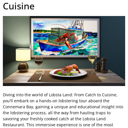
Cuisine
Diving into the world of Lobsta Land: From Catch to Cuisine,
you'll embark on a hands-on lobstering tour aboard the
Connemara Bay, gaining a unique and educational insight into
the lobstering process, all the way from hauling traps to
savoring your freshly cooked catch at the Lobsta Land
Restaurant. This immersive experience is one of the most