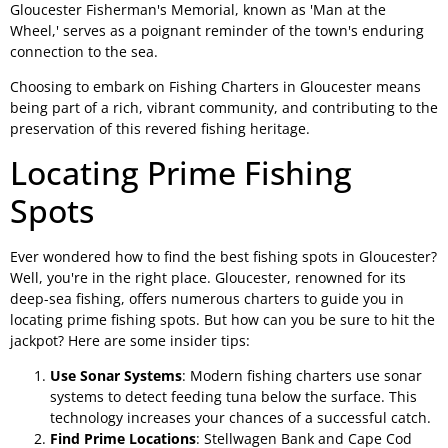
Gloucester Fisherman's Memorial, known as 'Man at the
Wheel,' serves as a poignant reminder of the town's enduring
connection to the sea.
Choosing to embark on Fishing Charters in Gloucester means
being part of a rich, vibrant community, and contributing to the
preservation of this revered fishing heritage.
Locating Prime Fishing
Spots
Ever wondered how to find the best fishing spots in Gloucester?
Well, you're in the right place. Gloucester, renowned for its
deep-sea fishing, offers numerous charters to guide you in
locating prime fishing spots. But how can you be sure to hit the
jackpot? Here are some insider tips:
Use Sonar Systems
: Modern fishing charters use sonar
systems to detect feeding tuna below the surface. This
technology increases your chances of a successful catch.
Find Prime Locations
: Stellwagen Bank and Cape Cod