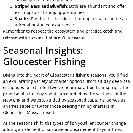
Striped Bass and Bluefish
: Both are abundant and offer
exciting sport fishing opportunities.
Sharks
: For the thrill-seekers, hooking a shark can be an
adrenaline-fueled experience.
Remember to respect the ecosystem and practice catch and
release with species that aren't in season.
Seasonal Insights:
Gloucester Fishing
Diving into the heart of Gloucester's fishing seasons, you'll find
an exhilarating variety of charter options, from all-day deep sea
escapades to extended twelve-hour marathon fishing trips. The
promise of a full day spent surrounded by the vastness of the
New England waters, guided by seasoned captains, serves as
an irresistible draw for those seeking fishing charters in
Gloucester, Massachusetts.
As the seasons shift, the types of fish you'll encounter change,
adding an element of surprise and excitement to your trips.