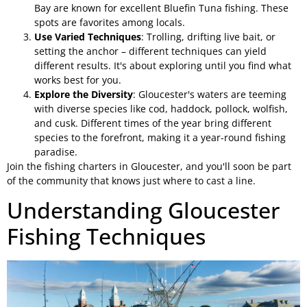
Bay are known for excellent Bluefin Tuna fishing. These
spots are favorites among locals.
Use Varied Techniques
: Trolling, drifting live bait, or
setting the anchor – different techniques can yield
different results. It's about exploring until you find what
works best for you.
Explore the Diversity
: Gloucester's waters are teeming
with diverse species like cod, haddock, pollock, wolfish,
and cusk. Different times of the year bring different
species to the forefront, making it a year-round fishing
paradise.
Join the fishing charters in Gloucester, and you'll soon be part
of the community that knows just where to cast a line.
Understanding Gloucester
Fishing Techniques