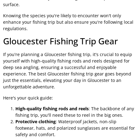
surface.
Knowing the species you're likely to encounter won't only
enhance your fishing trip but also ensure you're following local
regulations.
Gloucester Fishing Trip Gear
If you're planning a Gloucester fishing trip, it's crucial to equip
yourself with high-quality fishing rods and reels designed for
deep sea angling, ensuring a successful and enjoyable
experience. The best Gloucester fishing trip gear goes beyond
just the essentials, elevating your day in Gloucester to an
unforgettable adventure.
Here's your quick guide:
High-quality fishing rods and reels
: The backbone of any
fishing trip, you'll need these to reel in the big ones.
Protective clothing
: Waterproof jackets, non-slip
footwear, hats, and polarized sunglasses are essential for
safety and comfort.