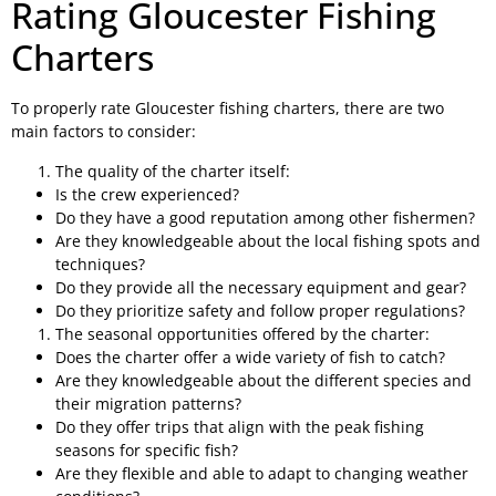
Rating Gloucester Fishing
Charters
To properly rate Gloucester fishing charters, there are two
main factors to consider:
The quality of the charter itself:
Is the crew experienced?
Do they have a good reputation among other fishermen?
Are they knowledgeable about the local fishing spots and
techniques?
Do they provide all the necessary equipment and gear?
Do they prioritize safety and follow proper regulations?
The seasonal opportunities offered by the charter:
Does the charter offer a wide variety of fish to catch?
Are they knowledgeable about the different species and
their migration patterns?
Do they offer trips that align with the peak fishing
seasons for specific fish?
Are they flexible and able to adapt to changing weather