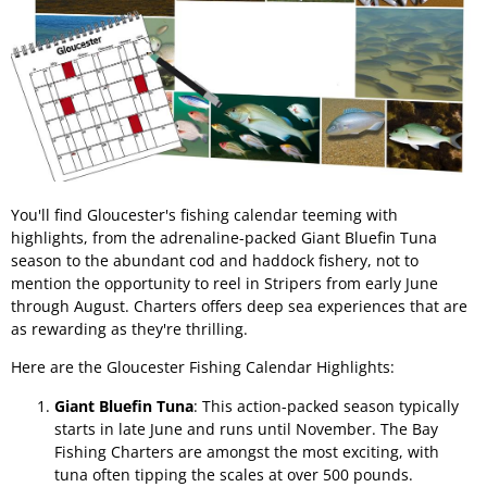
You'll find Gloucester's fishing calendar teeming with
highlights, from the adrenaline-packed Giant Bluefin Tuna
season to the abundant cod and haddock fishery, not to
mention the opportunity to reel in Stripers from early June
through August. Charters offers deep sea experiences that are
as rewarding as they're thrilling.
Here are the Gloucester Fishing Calendar Highlights:
Giant Bluefin Tuna
: This action-packed season typically
starts in late June and runs until November. The Bay
Fishing Charters are amongst the most exciting, with
tuna often tipping the scales at over 500 pounds.