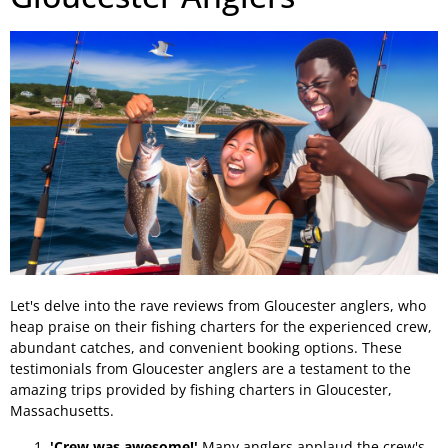
Let's delve into the rave reviews from Gloucester anglers, who
heap praise on their fishing charters for the experienced crew,
abundant catches, and convenient booking options. These
testimonials from Gloucester anglers are a testament to the
amazing trips provided by fishing charters in Gloucester,
Massachusetts.
'Crew was awesome!'
Many anglers applaud the crew's