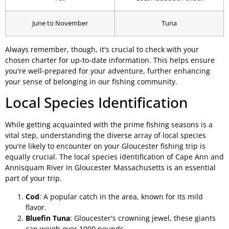
June to November
Tuna
Always remember, though, it's crucial to check with your
chosen charter for up-to-date information. This helps ensure
you're well-prepared for your adventure, further enhancing
your sense of belonging in our fishing community.
Local Species Identification
While getting acquainted with the prime fishing seasons is a
vital step, understanding the diverse array of local species
you're likely to encounter on your Gloucester fishing trip is
equally crucial. The local species identification of Cape Ann and
Annisquam River in Gloucester Massachusetts is an essential
part of your trip.
Cod
: A popular catch in the area, known for its mild
flavor.
Bluefin Tuna
: Gloucester's crowning jewel, these giants
can weigh over 1000 pounds.