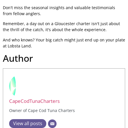
Don't miss the seasonal insights and valuable testimonials
from fellow anglers.
Remember, a day out on a Gloucester charter isn't just about
the thrill of the catch, it's about the whole experience.
And who knows? Your big catch might just end up on your plate
at Lobsta Land.
Author
CapeCodTunaCharters
Owner of Cape Cod Tuna Charters
View all posts