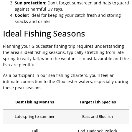
Sun protection
: Don't forget sunscreen and hats to guard
against harmful UV rays.
Cooler
: Ideal for keeping your catch fresh and storing
snacks and drinks.
Ideal Fishing Seasons
Planning your Gloucester fishing trip requires understanding
the area's ideal fishing seasons, typically stretching from late
spring to early fall, when the weather is most favorable and the
fish are plentiful.
As a participant in our sea fishing charters, you'll feel an
intimate connection to the Gloucester waters, especially during
these peak seasons.
Best Fishing Months
Target Fish Species
Late spring to summer
Bass and Bluefish
Fall
Cod, Haddock, Pollock