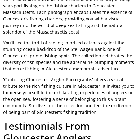
sea sport fishing on the fishing charters in Gloucester,
Massachusetts. Each photograph encapsulates the essence of
Gloucester's fishing charters, providing you with a visual
journey into the world of deep sea fishing and the natural
splendor of the Massachusetts coast.
You'll see the thrill of reeling in prized catches against the
stunning ocean backdrop of the Stellwagen Bank, one of
Gloucester's prime fishing spots. The collection celebrates the
diversity of fish species and the adrenaline-pumping moments
that make fishing in Gloucester a memorable adventure.
'Capturing Gloucester: Angler Photographs' offers a visual
tribute to the rich fishing culture in Gloucester. It invites you to
immerse yourself in the exhilarating experiences of anglers on
the open sea, fostering a sense of belonging to this vibrant
community. So, dive into the collection and feel the excitement
of being part of Gloucester's fishing tradition.
Testimonials From
Gloucester Anglers