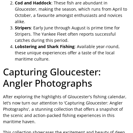
Cod and Haddock
: These fish are abundant in
Gloucester, making the season, which runs from April to
October, a favourite amongst enthusiasts and novices
alike.
Stripers
: Early June through August is prime time for
Stripers. The Yankee Fleet often reports successful
catches during this period.
Lobstering and Shark Fishing
: Available year-round,
these unique experiences offer a taste of the local
maritime culture.
Capturing Gloucester:
Angler Photographs
After exploring the highlights of Gloucester's fishing calendar,
let's now turn our attention to 'Capturing Gloucester: Angler
Photographs', a stunning collection that offers a snapshot of
the scenic and action-packed fishing experiences in this
maritime haven.
This collection showcases the excitement and beauty of deep