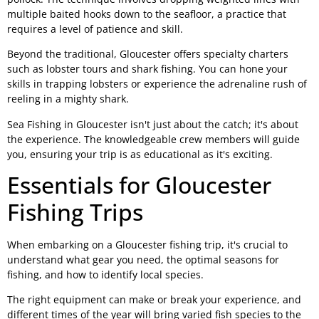
multiple baited hooks down to the seafloor, a practice that
requires a level of patience and skill.
Beyond the traditional, Gloucester offers specialty charters
such as lobster tours and shark fishing. You can hone your
skills in trapping lobsters or experience the adrenaline rush of
reeling in a mighty shark.
Sea Fishing in Gloucester isn't just about the catch; it's about
the experience. The knowledgeable crew members will guide
you, ensuring your trip is as educational as it's exciting.
Essentials for Gloucester
Fishing Trips
When embarking on a Gloucester fishing trip, it's crucial to
understand what gear you need, the optimal seasons for
fishing, and how to identify local species.
The right equipment can make or break your experience, and
different times of the year will bring varied fish species to the