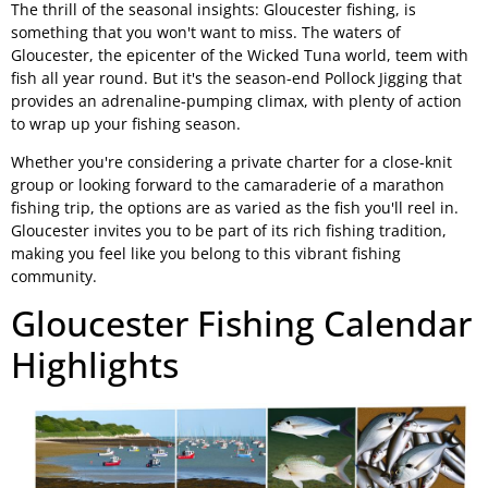
The thrill of the seasonal insights: Gloucester fishing, is
something that you won't want to miss. The waters of
Gloucester, the epicenter of the Wicked Tuna world, teem with
fish all year round. But it's the season-end Pollock Jigging that
provides an adrenaline-pumping climax, with plenty of action
to wrap up your fishing season.
Whether you're considering a private charter for a close-knit
group or looking forward to the camaraderie of a marathon
fishing trip, the options are as varied as the fish you'll reel in.
Gloucester invites you to be part of its rich fishing tradition,
making you feel like you belong to this vibrant fishing
community.
Gloucester Fishing Calendar
Highlights