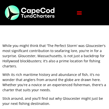
While you might think that 'The Perfect Storm' was Gloucester's
most significant contribution to seafaring lore, you're in for a
surprise. Gloucester, Massachusetts, is not just a backdrop for
Hollywood blockbusters; it's also a prime location for fishing
charters.
With its rich maritime history and abundance of fish, it's no
wonder that anglers from around the globe are drawn here.
Whether you're a novice or an experienced fisherman, there's a
charter that suits your needs.
Stick around, and you'll find out why Gloucester might just be
your next fishing destination.