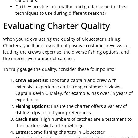
conditions?
Do they provide information and guidance on the best
techniques to use during different seasons?
Evaluating Charter Quality
When you're evaluating the quality of Gloucester Fishing
Charters, you'll find a wealth of positive customer reviews, all
lauding the crew's expertise, the diverse fishing options, and
the impressive number of catches.
To truly gauge the quality, consider these four points:
Crew Expertise
: Look for a captain and crew with
extensive experience and strong customer reviews.
Captain Kevin O'Maley, for example, has over 35 years of
experience.
Fishing Options
: Ensure the charter offers a variety of
fishing trips to suit your preferences.
Catch Rate
: High numbers of catches are a testament to
the charter's skill and knowledge.
Extras
: Some fishing charters in Gloucester