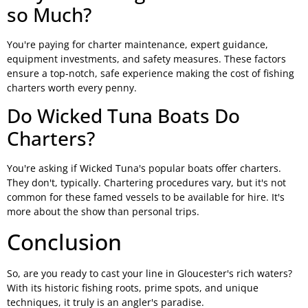
so Much?
You're paying for charter maintenance, expert guidance,
equipment investments, and safety measures. These factors
ensure a top-notch, safe experience making the cost of fishing
charters worth every penny.
Do Wicked Tuna Boats Do
Charters?
You're asking if Wicked Tuna's popular boats offer charters.
They don't, typically. Chartering procedures vary, but it's not
common for these famed vessels to be available for hire. It's
more about the show than personal trips.
Conclusion
So, are you ready to cast your line in Gloucester's rich waters?
With its historic fishing roots, prime spots, and unique
techniques, it truly is an angler's paradise.