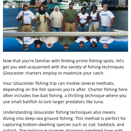
Now that you're familiar with finding prime fishing spots, let's
get you well-acquainted with the variety of fishing techniques
Gloucester charters employ to maximize your catch.
Your Gloucester fishing trip can involve several methods,
depending on the fish species you're after. Charter fishing here
often includes live-bait fishing, a thrilling technique where you
use small baitfish to lure larger predators like tuna.
Understanding Gloucester fishing techniques also means
diving into deep-sea ground fishing. This method is perfect for
capturing bottom-dwelling species such as cod, haddock, and
pollock. The technique involves dropping weighted lines with