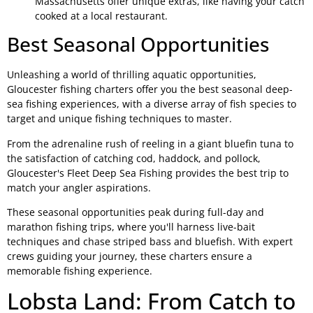
Massachusetts offer unique extras, like having your catch
cooked at a local restaurant.
Best Seasonal Opportunities
Unleashing a world of thrilling aquatic opportunities,
Gloucester fishing charters offer you the best seasonal deep-
sea fishing experiences, with a diverse array of fish species to
target and unique fishing techniques to master.
From the adrenaline rush of reeling in a giant bluefin tuna to
the satisfaction of catching cod, haddock, and pollock,
Gloucester's Fleet Deep Sea Fishing provides the best trip to
match your angler aspirations.
These seasonal opportunities peak during full-day and
marathon fishing trips, where you'll harness live-bait
techniques and chase striped bass and bluefish. With expert
crews guiding your journey, these charters ensure a
memorable fishing experience.
Lobsta Land: From Catch to