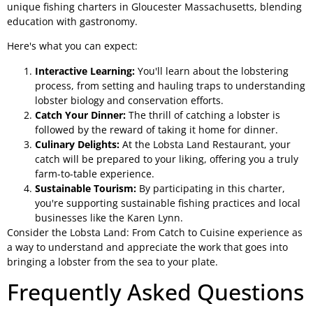
unique fishing charters in Gloucester Massachusetts, blending
education with gastronomy.
Here's what you can expect:
Interactive Learning:
You'll learn about the lobstering
process, from setting and hauling traps to understanding
lobster biology and conservation efforts.
Catch Your Dinner:
The thrill of catching a lobster is
followed by the reward of taking it home for dinner.
Culinary Delights:
At the Lobsta Land Restaurant, your
catch will be prepared to your liking, offering you a truly
farm-to-table experience.
Sustainable Tourism:
By participating in this charter,
you're supporting sustainable fishing practices and local
businesses like the Karen Lynn.
Consider the Lobsta Land: From Catch to Cuisine experience as
a way to understand and appreciate the work that goes into
bringing a lobster from the sea to your plate.
Frequently Asked Questions