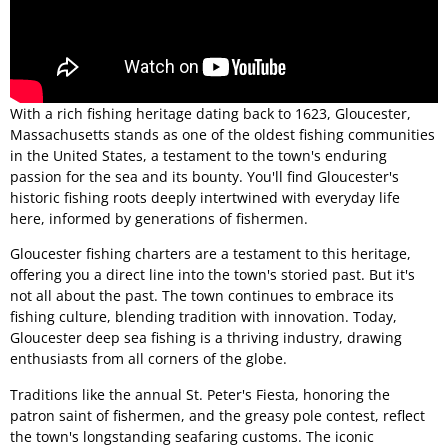
With a rich fishing heritage dating back to 1623, Gloucester,
Massachusetts stands as one of the oldest fishing communities
in the United States, a testament to the town's enduring
passion for the sea and its bounty. You'll find Gloucester's
historic fishing roots deeply intertwined with everyday life
here, informed by generations of fishermen.
Gloucester fishing charters are a testament to this heritage,
offering you a direct line into the town's storied past. But it's
not all about the past. The town continues to embrace its
fishing culture, blending tradition with innovation. Today,
Gloucester deep sea fishing is a thriving industry, drawing
enthusiasts from all corners of the globe.
Traditions like the annual St. Peter's Fiesta, honoring the
patron saint of fishermen, and the greasy pole contest, reflect
the town's longstanding seafaring customs. The iconic