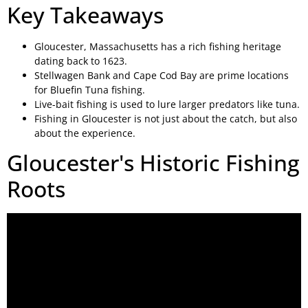
Key Takeaways
Gloucester, Massachusetts has a rich fishing heritage
dating back to 1623.
Stellwagen Bank and Cape Cod Bay are prime locations
for Bluefin Tuna fishing.
Live-bait fishing is used to lure larger predators like tuna.
Fishing in Gloucester is not just about the catch, but also
about the experience.
Gloucester's Historic Fishing
Roots