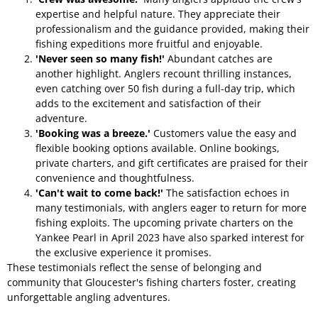
expertise and helpful nature. They appreciate their
professionalism and the guidance provided, making their
fishing expeditions more fruitful and enjoyable.
'Never seen so many fish!'
Abundant catches are
another highlight. Anglers recount thrilling instances,
even catching over 50 fish during a full-day trip, which
adds to the excitement and satisfaction of their
adventure.
'Booking was a breeze.'
Customers value the easy and
flexible booking options available. Online bookings,
private charters, and gift certificates are praised for their
convenience and thoughtfulness.
'Can't wait to come back!'
The satisfaction echoes in
many testimonials, with anglers eager to return for more
fishing exploits. The upcoming private charters on the
Yankee Pearl in April 2023 have also sparked interest for
the exclusive experience it promises.
These testimonials reflect the sense of belonging and
community that Gloucester's fishing charters foster, creating
unforgettable angling adventures.