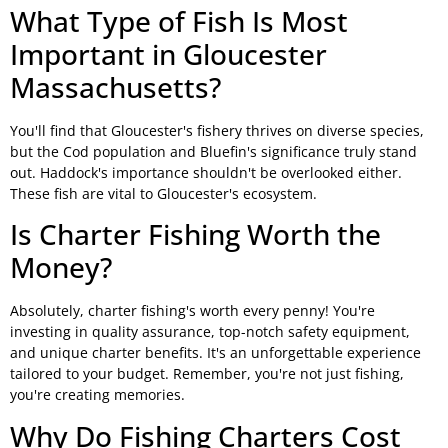
What Type of Fish Is Most
Important in Gloucester
Massachusetts?
You'll find that Gloucester's fishery thrives on diverse species,
but the Cod population and Bluefin's significance truly stand
out. Haddock's importance shouldn't be overlooked either.
These fish are vital to Gloucester's ecosystem.
Is Charter Fishing Worth the
Money?
Absolutely, charter fishing's worth every penny! You're
investing in quality assurance, top-notch safety equipment,
and unique charter benefits. It's an unforgettable experience
tailored to your budget. Remember, you're not just fishing,
you're creating memories.
Why Do Fishing Charters Cost