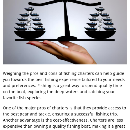
Weighing the pros and cons of fishing charters can help guide
you towards the best fishing experience tailored to your needs
and preferences. Fishing is a great way to spend quality time
on the boat, exploring the deep waters and catching your
favorite fish species.
One of the major pros of charters is that they provide access to
the best gear and tackle, ensuring a successful fishing trip.
Another advantage is the cost-effectiveness. Charters are less
expensive than owning a quality fishing boat, making it a great