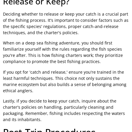
Release or Keep?
Deciding whether to release or keep your catch is a crucial part
of the fishing process. It's important to consider factors such as
the specific species' regulations, proper catch-and-release
techniques, and the charter's policies.
When on a deep sea fishing adventure, you should first
familiarize yourself with the rules regarding the fish species
you're after. This is how fishing charters work; they prioritize
compliance to promote the best fishing practices.
If you opt for 'catch and release,' ensure you're trained in the
least harmful techniques. This choice not only sustains the
marine ecosystem but also builds a sense of belonging among
ethical anglers.
Lastly, if you decide to keep your catch, inquire about the
charter's policies on handling, particularly cleaning and
packaging. Remember, fishing includes respecting the waters
and its inhabitants.