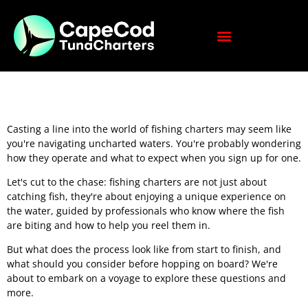
Casting a line into the world of fishing charters may seem like
you're navigating uncharted waters. You're probably wondering
how they operate and what to expect when you sign up for one.
Let's cut to the chase: fishing charters are not just about
catching fish, they're about enjoying a unique experience on
the water, guided by professionals who know where the fish
are biting and how to help you reel them in.
But what does the process look like from start to finish, and
what should you consider before hopping on board? We're
about to embark on a voyage to explore these questions and
more.