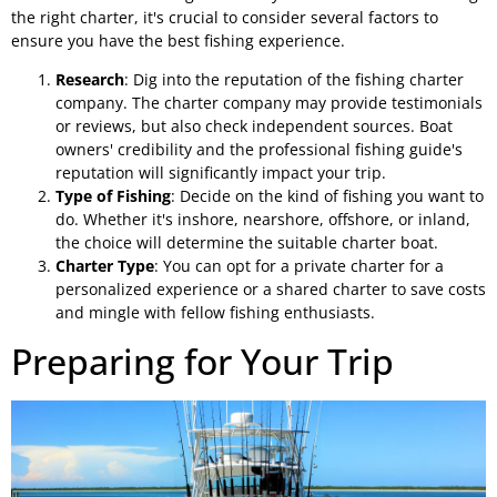
the right charter, it's crucial to consider several factors to
ensure you have the best fishing experience.
Research
: Dig into the reputation of the fishing charter
company. The charter company may provide testimonials
or reviews, but also check independent sources. Boat
owners' credibility and the professional fishing guide's
reputation will significantly impact your trip.
Type of Fishing
: Decide on the kind of fishing you want to
do. Whether it's inshore, nearshore, offshore, or inland,
the choice will determine the suitable charter boat.
Charter Type
: You can opt for a private charter for a
personalized experience or a shared charter to save costs
and mingle with fellow fishing enthusiasts.
Preparing for Your Trip