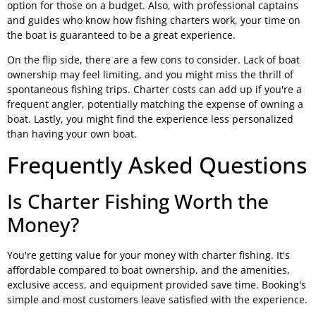
option for those on a budget. Also, with professional captains
and guides who know how fishing charters work, your time on
the boat is guaranteed to be a great experience.
On the flip side, there are a few cons to consider. Lack of boat
ownership may feel limiting, and you might miss the thrill of
spontaneous fishing trips. Charter costs can add up if you're a
frequent angler, potentially matching the expense of owning a
boat. Lastly, you might find the experience less personalized
than having your own boat.
Frequently Asked Questions
Is Charter Fishing Worth the
Money?
You're getting value for your money with charter fishing. It's
affordable compared to boat ownership, and the amenities,
exclusive access, and equipment provided save time. Booking's
simple and most customers leave satisfied with the experience.