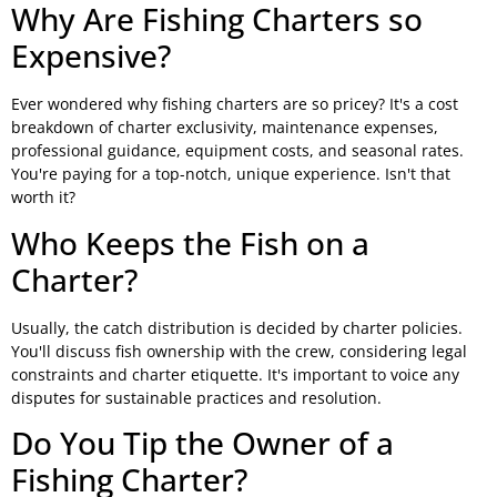
Why Are Fishing Charters so
Expensive?
Ever wondered why fishing charters are so pricey? It's a cost
breakdown of charter exclusivity, maintenance expenses,
professional guidance, equipment costs, and seasonal rates.
You're paying for a top-notch, unique experience. Isn't that
worth it?
Who Keeps the Fish on a
Charter?
Usually, the catch distribution is decided by charter policies.
You'll discuss fish ownership with the crew, considering legal
constraints and charter etiquette. It's important to voice any
disputes for sustainable practices and resolution.
Do You Tip the Owner of a
Fishing Charter?