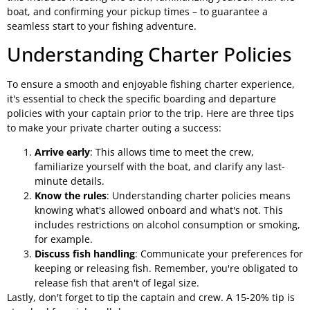
boat, and confirming your pickup times – to guarantee a
seamless start to your fishing adventure.
Understanding Charter Policies
To ensure a smooth and enjoyable fishing charter experience,
it's essential to check the specific boarding and departure
policies with your captain prior to the trip. Here are three tips
to make your private charter outing a success:
Arrive early
: This allows time to meet the crew,
familiarize yourself with the boat, and clarify any last-
minute details.
Know the rules
: Understanding charter policies means
knowing what's allowed onboard and what's not. This
includes restrictions on alcohol consumption or smoking,
for example.
Discuss fish handling
: Communicate your preferences for
keeping or releasing fish. Remember, you're obligated to
release fish that aren't of legal size.
Lastly, don't forget to tip the captain and crew. A 15-20% tip is