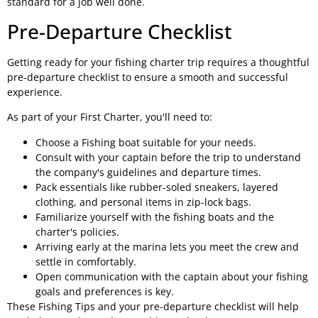
standard for a job well done.
Pre-Departure Checklist
Getting ready for your fishing charter trip requires a thoughtful
pre-departure checklist to ensure a smooth and successful
experience.
As part of your First Charter, you'll need to:
Choose a Fishing boat suitable for your needs.
Consult with your captain before the trip to understand
the company's guidelines and departure times.
Pack essentials like rubber-soled sneakers, layered
clothing, and personal items in zip-lock bags.
Familiarize yourself with the fishing boats and the
charter's policies.
Arriving early at the marina lets you meet the crew and
settle in comfortably.
Open communication with the captain about your fishing
goals and preferences is key.
These Fishing Tips and your pre-departure checklist will help