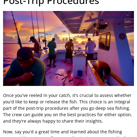
Post-Trip Procedures
Once you've reeled in your catch, it's crucial to assess whether
you'd like to keep or release the fish. This choice is an integral
part of the post-trip procedures after you go deep sea fishing.
The crew can guide you on the best practices for either option,
and they're always happy to share their insights.
Now, say you'd a great time and learned about the fishing