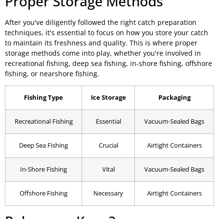
Proper Storage Methods
After you've diligently followed the right catch preparation
techniques, it's essential to focus on how you store your catch
to maintain its freshness and quality. This is where proper
storage methods come into play, whether you're involved in
recreational fishing, deep sea fishing, in-shore fishing, offshore
fishing, or nearshore fishing.
Fishing Type
Ice Storage
Packaging
Recreational Fishing
Essential
Vacuum-Sealed Bags
Deep Sea Fishing
Crucial
Airtight Containers
In-Shore Fishing
Vital
Vacuum-Sealed Bags
Offshore Fishing
Necessary
Airtight Containers