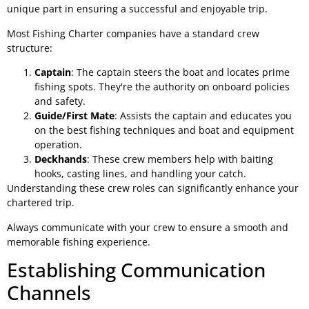
unique part in ensuring a successful and enjoyable trip.
Most Fishing Charter companies have a standard crew
structure:
Captain
: The captain steers the boat and locates prime
fishing spots. They're the authority on onboard policies
and safety.
Guide/First Mate
: Assists the captain and educates you
on the best fishing techniques and boat and equipment
operation.
Deckhands
: These crew members help with baiting
hooks, casting lines, and handling your catch.
Understanding these crew roles can significantly enhance your
chartered trip.
Always communicate with your crew to ensure a smooth and
memorable fishing experience.
Establishing Communication
Channels