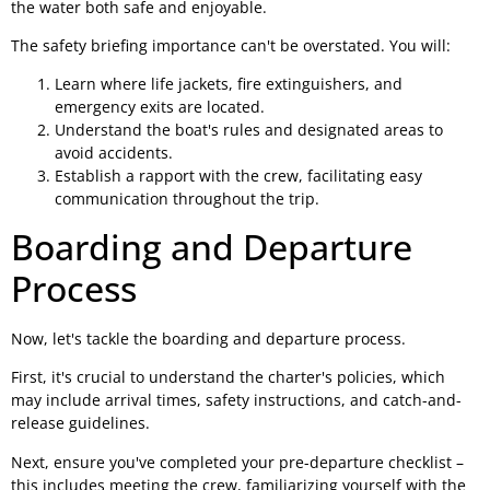
the water both safe and enjoyable.
The safety briefing importance can't be overstated. You will:
Learn where life jackets, fire extinguishers, and
emergency exits are located.
Understand the boat's rules and designated areas to
avoid accidents.
Establish a rapport with the crew, facilitating easy
communication throughout the trip.
Boarding and Departure
Process
Now, let's tackle the boarding and departure process.
First, it's crucial to understand the charter's policies, which
may include arrival times, safety instructions, and catch-and-
release guidelines.
Next, ensure you've completed your pre-departure checklist –
this includes meeting the crew, familiarizing yourself with the