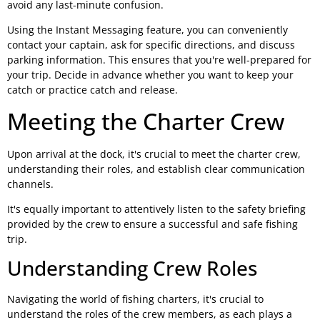
avoid any last-minute confusion.
Using the Instant Messaging feature, you can conveniently
contact your captain, ask for specific directions, and discuss
parking information. This ensures that you're well-prepared for
your trip. Decide in advance whether you want to keep your
catch or practice catch and release.
Meeting the Charter Crew
Upon arrival at the dock, it's crucial to meet the charter crew,
understanding their roles, and establish clear communication
channels.
It's equally important to attentively listen to the safety briefing
provided by the crew to ensure a successful and safe fishing
trip.
Understanding Crew Roles
Navigating the world of fishing charters, it's crucial to
understand the roles of the crew members, as each plays a