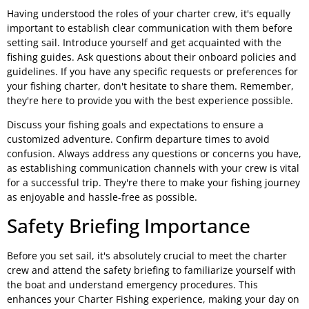
Having understood the roles of your charter crew, it's equally
important to establish clear communication with them before
setting sail. Introduce yourself and get acquainted with the
fishing guides. Ask questions about their onboard policies and
guidelines. If you have any specific requests or preferences for
your fishing charter, don't hesitate to share them. Remember,
they're here to provide you with the best experience possible.
Discuss your fishing goals and expectations to ensure a
customized adventure. Confirm departure times to avoid
confusion. Always address any questions or concerns you have,
as establishing communication channels with your crew is vital
for a successful trip. They're there to make your fishing journey
as enjoyable and hassle-free as possible.
Safety Briefing Importance
Before you set sail, it's absolutely crucial to meet the charter
crew and attend the safety briefing to familiarize yourself with
the boat and understand emergency procedures. This
enhances your Charter Fishing experience, making your day on