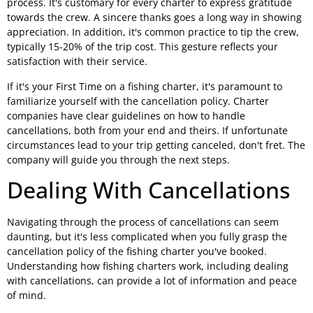
process. It's customary for every charter to express gratitude
towards the crew. A sincere thanks goes a long way in showing
appreciation. In addition, it's common practice to tip the crew,
typically 15-20% of the trip cost. This gesture reflects your
satisfaction with their service.
If it's your First Time on a fishing charter, it's paramount to
familiarize yourself with the cancellation policy. Charter
companies have clear guidelines on how to handle
cancellations, both from your end and theirs. If unfortunate
circumstances lead to your trip getting canceled, don't fret. The
company will guide you through the next steps.
Dealing With Cancellations
Navigating through the process of cancellations can seem
daunting, but it's less complicated when you fully grasp the
cancellation policy of the fishing charter you've booked.
Understanding how fishing charters work, including dealing
with cancellations, can provide a lot of information and peace
of mind.