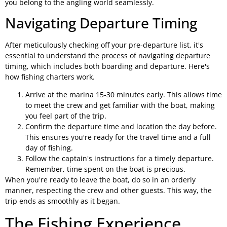
you belong to the angling world seamlessly.
Navigating Departure Timing
After meticulously checking off your pre-departure list, it's
essential to understand the process of navigating departure
timing, which includes both boarding and departure. Here's
how fishing charters work.
Arrive at the marina 15-30 minutes early. This allows time
to meet the crew and get familiar with the boat, making
you feel part of the trip.
Confirm the departure time and location the day before.
This ensures you're ready for the travel time and a full
day of fishing.
Follow the captain's instructions for a timely departure.
Remember, time spent on the boat is precious.
When you're ready to leave the boat, do so in an orderly
manner, respecting the crew and other guests. This way, the
trip ends as smoothly as it began.
The Fishing Experience