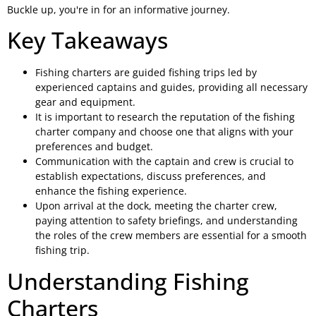
Buckle up, you're in for an informative journey.
Key Takeaways
Fishing charters are guided fishing trips led by
experienced captains and guides, providing all necessary
gear and equipment.
It is important to research the reputation of the fishing
charter company and choose one that aligns with your
preferences and budget.
Communication with the captain and crew is crucial to
establish expectations, discuss preferences, and
enhance the fishing experience.
Upon arrival at the dock, meeting the charter crew,
paying attention to safety briefings, and understanding
the roles of the crew members are essential for a smooth
fishing trip.
Understanding Fishing
Charters