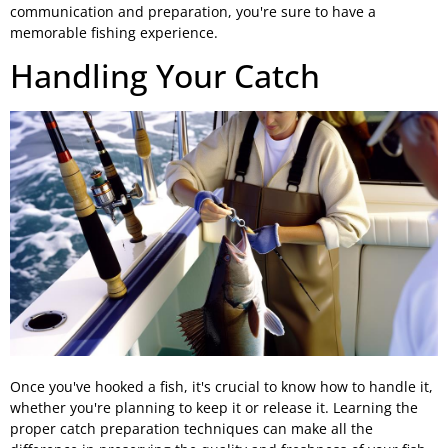
communication and preparation, you're sure to have a
memorable fishing experience.
Handling Your Catch
Once you've hooked a fish, it's crucial to know how to handle it,
whether you're planning to keep it or release it. Learning the
proper catch preparation techniques can make all the