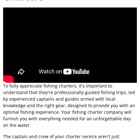
To fully appreciate fishing charters, it's important to
understand that they're professionally guided fishing trips, led
by experienced captains and guides armed with local
knowledge and the right gear, designed to provide you with an
optimal fishing experience. Your fishing charter company will
furnish you with everything needed for an unforgettable day
on the water.
The captain and crew of your charter service aren't just