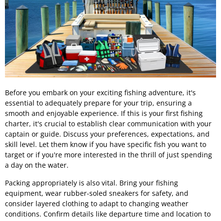
Before you embark on your exciting fishing adventure, it's
essential to adequately prepare for your trip, ensuring a
smooth and enjoyable experience. If this is your first fishing
charter, it's crucial to establish clear communication with your
captain or guide. Discuss your preferences, expectations, and
skill level. Let them know if you have specific fish you want to
target or if you're more interested in the thrill of just spending
a day on the water.
Packing appropriately is also vital. Bring your fishing
equipment, wear rubber-soled sneakers for safety, and
consider layered clothing to adapt to changing weather
conditions. Confirm details like departure time and location to