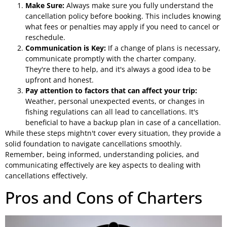
Make Sure:
Always make sure you fully understand the
cancellation policy before booking. This includes knowing
what fees or penalties may apply if you need to cancel or
reschedule.
Communication is Key:
If a change of plans is necessary,
communicate promptly with the charter company.
They're there to help, and it's always a good idea to be
upfront and honest.
Pay attention to factors that can affect your trip:
Weather, personal unexpected events, or changes in
fishing regulations can all lead to cancellations. It's
beneficial to have a backup plan in case of a cancellation.
While these steps mightn't cover every situation, they provide a
solid foundation to navigate cancellations smoothly.
Remember, being informed, understanding policies, and
communicating effectively are key aspects to dealing with
cancellations effectively.
Pros and Cons of Charters