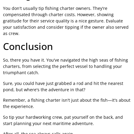
You don't usually tip fishing charter owners. They're
compensated through charter costs. However, showing
gratitude for their service quality is a nice gesture. Evaluate
your satisfaction and consider tipping if the owner also served
as crew.
Conclusion
So, there you have it. You've navigated the high seas of fishing
charters, from selecting the perfect vessel to handling your
triumphant catch.
Sure, you could have just grabbed a rod and hit the nearest
pond, but where's the adventure in that?
Remember, a fishing charter isn't just about the fish—it's about
the experience.
So tip your hardworking crew, pat yourself on the back, and
start planning your next maritime adventure.
After all, the sea always calls again.