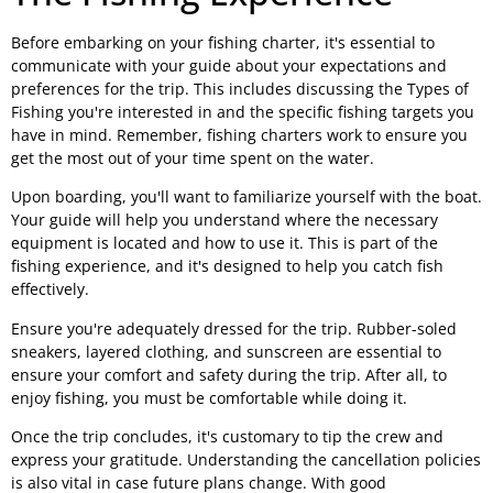
Before embarking on your fishing charter, it's essential to
communicate with your guide about your expectations and
preferences for the trip. This includes discussing the Types of
Fishing you're interested in and the specific fishing targets you
have in mind. Remember, fishing charters work to ensure you
get the most out of your time spent on the water.
Upon boarding, you'll want to familiarize yourself with the boat.
Your guide will help you understand where the necessary
equipment is located and how to use it. This is part of the
fishing experience, and it's designed to help you catch fish
effectively.
Ensure you're adequately dressed for the trip. Rubber-soled
sneakers, layered clothing, and sunscreen are essential to
ensure your comfort and safety during the trip. After all, to
enjoy fishing, you must be comfortable while doing it.
Once the trip concludes, it's customary to tip the crew and
express your gratitude. Understanding the cancellation policies
is also vital in case future plans change. With good