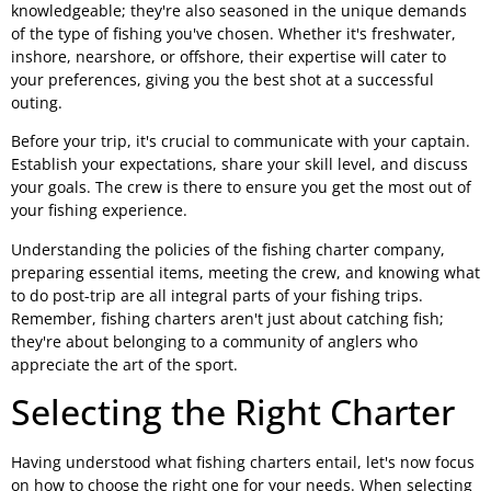
knowledgeable; they're also seasoned in the unique demands
of the type of fishing you've chosen. Whether it's freshwater,
inshore, nearshore, or offshore, their expertise will cater to
your preferences, giving you the best shot at a successful
outing.
Before your trip, it's crucial to communicate with your captain.
Establish your expectations, share your skill level, and discuss
your goals. The crew is there to ensure you get the most out of
your fishing experience.
Understanding the policies of the fishing charter company,
preparing essential items, meeting the crew, and knowing what
to do post-trip are all integral parts of your fishing trips.
Remember, fishing charters aren't just about catching fish;
they're about belonging to a community of anglers who
appreciate the art of the sport.
Selecting the Right Charter
Having understood what fishing charters entail, let's now focus
on how to choose the right one for your needs. When selecting