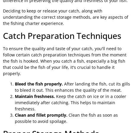
difference in preserving the quality and freshness of your fish.
Deciding to keep or release your catch, along with
understanding the correct storage methods, are key aspects of
the fishing charter experience.
Catch Preparation Techniques
To ensure the quality and taste of your catch, you'll need to
follow certain catch preparation techniques from the moment
the fish is hooked. When you catch a fish, especially a big fish
that could be the fish of your life, it's crucial to handle it
properly.
Bleed the fish properly.
After landing the fish, cut its gills
to bleed it out. This enhances the quality of the meat.
Maintain freshness.
Keep the catch on ice or in a cooler
immediately after catching. This helps to maintain
freshness.
Clean and fillet promptly.
Clean the fish as soon as
possible to avoid spoilage.