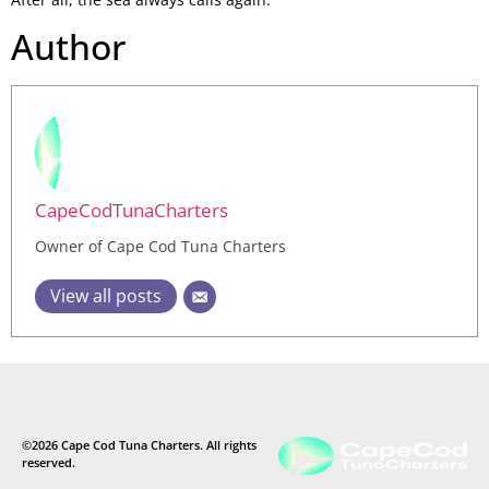
Author
CapeCodTunaCharters
Owner of Cape Cod Tuna Charters
View all posts
©2026 Cape Cod Tuna Charters. All rights
reserved.