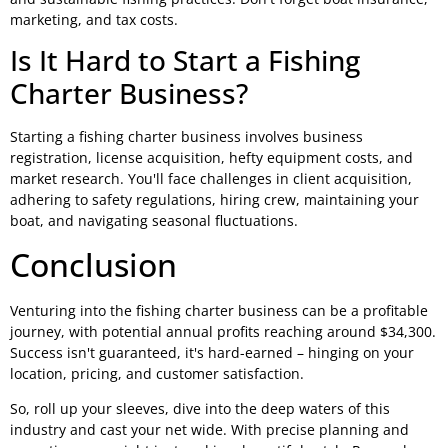
marketing, and tax costs.
Is It Hard to Start a Fishing
Charter Business?
Starting a fishing charter business involves business
registration, license acquisition, hefty equipment costs, and
market research. You'll face challenges in client acquisition,
adhering to safety regulations, hiring crew, maintaining your
boat, and navigating seasonal fluctuations.
Conclusion
Venturing into the fishing charter business can be a profitable
journey, with potential annual profits reaching around $34,300.
Success isn't guaranteed, it's hard-earned – hinging on your
location, pricing, and customer satisfaction.
So, roll up your sleeves, dive into the deep waters of this
industry and cast your net wide. With precise planning and