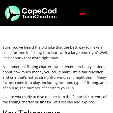
Sure, you've heard the old joke that the best way to make a
small fortune in fishing is to start with a large one, right? Well,
let's debunk that myth right now.
As a potential fishing charter owner, you're probably curious
about how much money you could make. It's a fair question
and one that's not as straightforward as it might seem. Many
factors come into play, including location, type of fishing, and,
of course, the number of charters you run.
So, are you ready to dive deeper into the financial currents of
the fishing charter business? Let's set sail and explore.