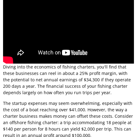
Diving into the economics of fishing charters, you'll find that
these businesses can reel in about a 25% profit margin, with
the potential to net annual earnings of $34,300 if they operate
200 days a year. The financial success of your fishing charter
depends largely on how often you run trips per year.
The startup expenses may seem overwhelming, especially with
the cost of a boat reaching over $41,000. However, the way a
charter business makes money can offset these costs. Consider
an offshore fishing charter: a trip accommodating 18 people at
$140 per person for 8 hours can yield $2,000 per trip. This can
result in an annual profit around $100,000.