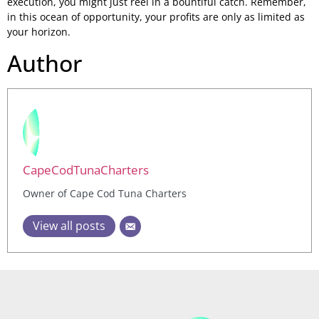
execution, you might just reel in a bountiful catch. Remember,
in this ocean of opportunity, your profits are only as limited as
your horizon.
Author
CapeCodTunaCharters
Owner of Cape Cod Tuna Charters
View all posts