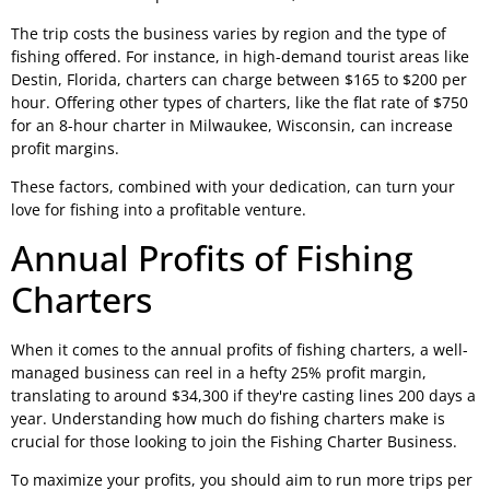
The trip costs the business varies by region and the type of
fishing offered. For instance, in high-demand tourist areas like
Destin, Florida, charters can charge between $165 to $200 per
hour. Offering other types of charters, like the flat rate of $750
for an 8-hour charter in Milwaukee, Wisconsin, can increase
profit margins.
These factors, combined with your dedication, can turn your
love for fishing into a profitable venture.
Annual Profits of Fishing
Charters
When it comes to the annual profits of fishing charters, a well-
managed business can reel in a hefty 25% profit margin,
translating to around $34,300 if they're casting lines 200 days a
year. Understanding how much do fishing charters make is
crucial for those looking to join the Fishing Charter Business.
To maximize your profits, you should aim to run more trips per