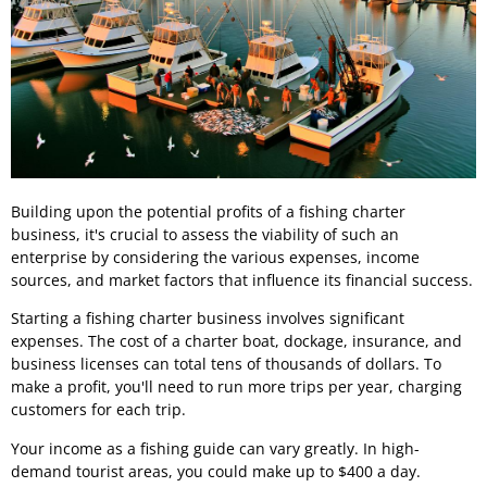
Building upon the potential profits of a fishing charter
business, it's crucial to assess the viability of such an
enterprise by considering the various expenses, income
sources, and market factors that influence its financial success.
Starting a fishing charter business involves significant
expenses. The cost of a charter boat, dockage, insurance, and
business licenses can total tens of thousands of dollars. To
make a profit, you'll need to run more trips per year, charging
customers for each trip.
Your income as a fishing guide can vary greatly. In high-
demand tourist areas, you could make up to $400 a day.