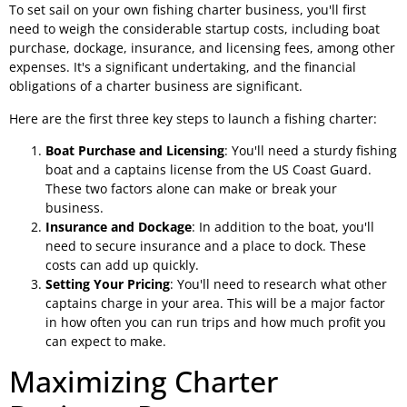
To set sail on your own fishing charter business, you'll first
need to weigh the considerable startup costs, including boat
purchase, dockage, insurance, and licensing fees, among other
expenses. It's a significant undertaking, and the financial
obligations of a charter business are significant.
Here are the first three key steps to launch a fishing charter:
Boat Purchase and Licensing
: You'll need a sturdy fishing
boat and a captains license from the US Coast Guard.
These two factors alone can make or break your
business.
Insurance and Dockage
: In addition to the boat, you'll
need to secure insurance and a place to dock. These
costs can add up quickly.
Setting Your Pricing
: You'll need to research what other
captains charge in your area. This will be a major factor
in how often you can run trips and how much profit you
can expect to make.
Maximizing Charter