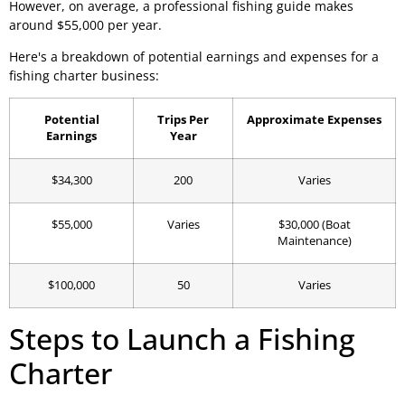
However, on average, a professional fishing guide makes
around $55,000 per year.
Here's a breakdown of potential earnings and expenses for a
fishing charter business:
Potential
Trips Per
Approximate Expenses
Earnings
Year
$34,300
200
Varies
$55,000
Varies
$30,000 (Boat
Maintenance)
$100,000
50
Varies
Steps to Launch a Fishing
Charter