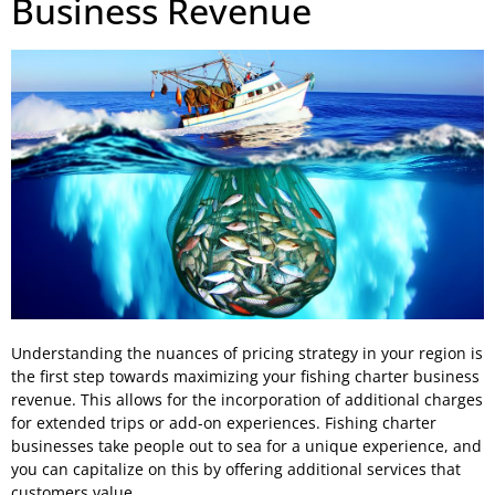
Business Revenue
Understanding the nuances of pricing strategy in your region is
the first step towards maximizing your fishing charter business
revenue. This allows for the incorporation of additional charges
for extended trips or add-on experiences. Fishing charter
businesses take people out to sea for a unique experience, and
you can capitalize on this by offering additional services that
customers value.