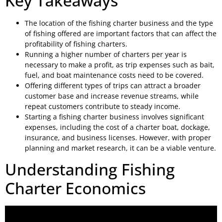
Key Takeaways
The location of the fishing charter business and the type
of fishing offered are important factors that can affect the
profitability of fishing charters.
Running a higher number of charters per year is
necessary to make a profit, as trip expenses such as bait,
fuel, and boat maintenance costs need to be covered.
Offering different types of trips can attract a broader
customer base and increase revenue streams, while
repeat customers contribute to steady income.
Starting a fishing charter business involves significant
expenses, including the cost of a charter boat, dockage,
insurance, and business licenses. However, with proper
planning and market research, it can be a viable venture.
Understanding Fishing
Charter Economics