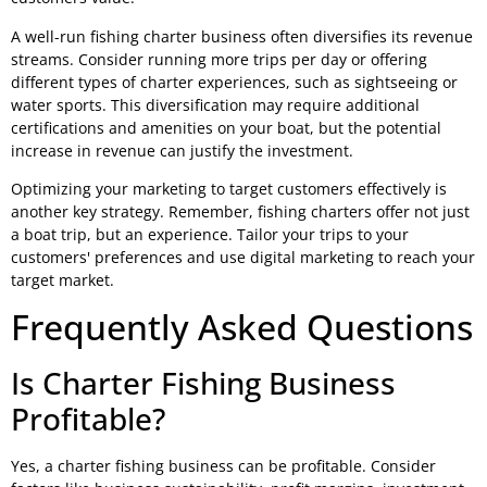
A well-run fishing charter business often diversifies its revenue
streams. Consider running more trips per day or offering
different types of charter experiences, such as sightseeing or
water sports. This diversification may require additional
certifications and amenities on your boat, but the potential
increase in revenue can justify the investment.
Optimizing your marketing to target customers effectively is
another key strategy. Remember, fishing charters offer not just
a boat trip, but an experience. Tailor your trips to your
customers' preferences and use digital marketing to reach your
target market.
Frequently Asked Questions
Is Charter Fishing Business
Profitable?
Yes, a charter fishing business can be profitable. Consider