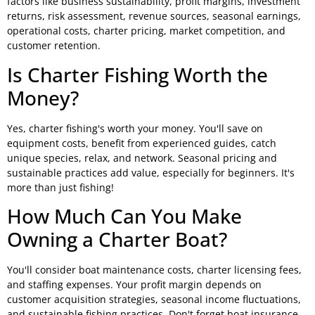
factors like business sustainability, profit margins, investment
returns, risk assessment, revenue sources, seasonal earnings,
operational costs, charter pricing, market competition, and
customer retention.
Is Charter Fishing Worth the
Money?
Yes, charter fishing's worth your money. You'll save on
equipment costs, benefit from experienced guides, catch
unique species, relax, and network. Seasonal pricing and
sustainable practices add value, especially for beginners. It's
more than just fishing!
How Much Can You Make
Owning a Charter Boat?
You'll consider boat maintenance costs, charter licensing fees,
and staffing expenses. Your profit margin depends on
customer acquisition strategies, seasonal income fluctuations,
and sustainable fishing practices. Don't forget boat insurance,