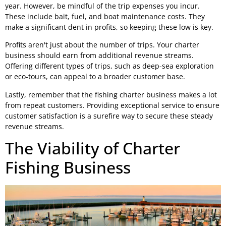
year. However, be mindful of the trip expenses you incur.
These include bait, fuel, and boat maintenance costs. They
make a significant dent in profits, so keeping these low is key.
Profits aren't just about the number of trips. Your charter
business should earn from additional revenue streams.
Offering different types of trips, such as deep-sea exploration
or eco-tours, can appeal to a broader customer base.
Lastly, remember that the fishing charter business makes a lot
from repeat customers. Providing exceptional service to ensure
customer satisfaction is a surefire way to secure these steady
revenue streams.
The Viability of Charter
Fishing Business