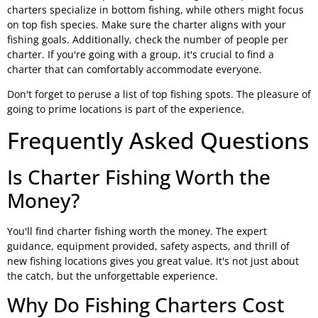
charters specialize in bottom fishing, while others might focus
on top fish species. Make sure the charter aligns with your
fishing goals. Additionally, check the number of people per
charter. If you're going with a group, it's crucial to find a
charter that can comfortably accommodate everyone.
Don't forget to peruse a list of top fishing spots. The pleasure of
going to prime locations is part of the experience.
Frequently Asked Questions
Is Charter Fishing Worth the
Money?
You'll find charter fishing worth the money. The expert
guidance, equipment provided, safety aspects, and thrill of
new fishing locations gives you great value. It's not just about
the catch, but the unforgettable experience.
Why Do Fishing Charters Cost