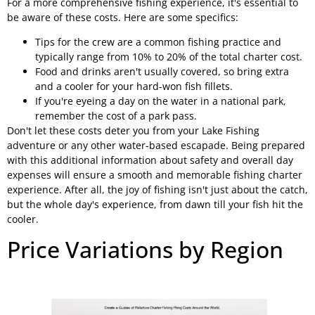
For a more comprehensive fishing experience, it's essential to
be aware of these costs. Here are some specifics:
Tips for the crew are a common fishing practice and
typically range from 10% to 20% of the total charter cost.
Food and drinks aren't usually covered, so bring extra
and a cooler for your hard-won fish fillets.
If you're eyeing a day on the water in a national park,
remember the cost of a park pass.
Don't let these costs deter you from your Lake Fishing
adventure or any other water-based escapade. Being prepared
with this additional information about safety and overall day
expenses will ensure a smooth and memorable fishing charter
experience. After all, the joy of fishing isn't just about the catch,
but the whole day's experience, from dawn till your fish hit the
cooler.
Price Variations by Region