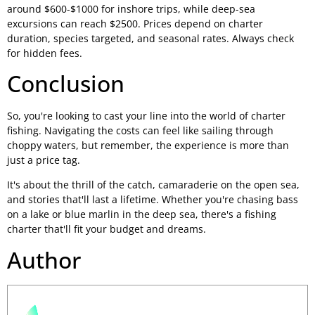
around $600-$1000 for inshore trips, while deep-sea
excursions can reach $2500. Prices depend on charter
duration, species targeted, and seasonal rates. Always check
for hidden fees.
Conclusion
So, you're looking to cast your line into the world of charter
fishing. Navigating the costs can feel like sailing through
choppy waters, but remember, the experience is more than
just a price tag.
It's about the thrill of the catch, camaraderie on the open sea,
and stories that'll last a lifetime. Whether you're chasing bass
on a lake or blue marlin in the deep sea, there's a fishing
charter that'll fit your budget and dreams.
Author