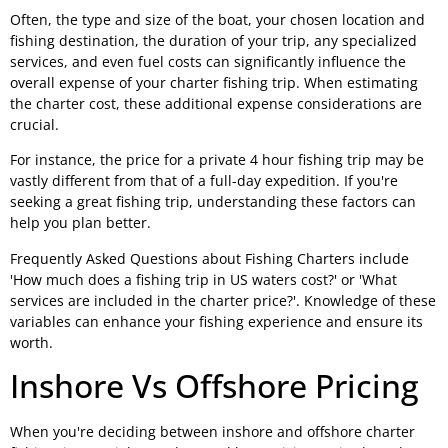
Often, the type and size of the boat, your chosen location and
fishing destination, the duration of your trip, any specialized
services, and even fuel costs can significantly influence the
overall expense of your charter fishing trip. When estimating
the charter cost, these additional expense considerations are
crucial.
For instance, the price for a private 4 hour fishing trip may be
vastly different from that of a full-day expedition. If you're
seeking a great fishing trip, understanding these factors can
help you plan better.
Frequently Asked Questions about Fishing Charters include
'How much does a fishing trip in US waters cost?' or 'What
services are included in the charter price?'. Knowledge of these
variables can enhance your fishing experience and ensure its
worth.
Inshore Vs Offshore Pricing
When you're deciding between inshore and offshore charter