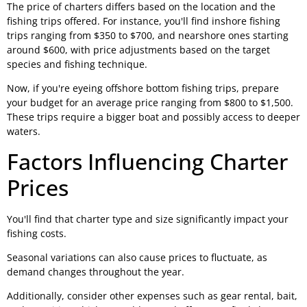
The price of charters differs based on the location and the
fishing trips offered. For instance, you'll find inshore fishing
trips ranging from $350 to $700, and nearshore ones starting
around $600, with price adjustments based on the target
species and fishing technique.
Now, if you're eyeing offshore bottom fishing trips, prepare
your budget for an average price ranging from $800 to $1,500.
These trips require a bigger boat and possibly access to deeper
waters.
Factors Influencing Charter
Prices
You'll find that charter type and size significantly impact your
fishing costs.
Seasonal variations can also cause prices to fluctuate, as
demand changes throughout the year.
Additionally, consider other expenses such as gear rental, bait,