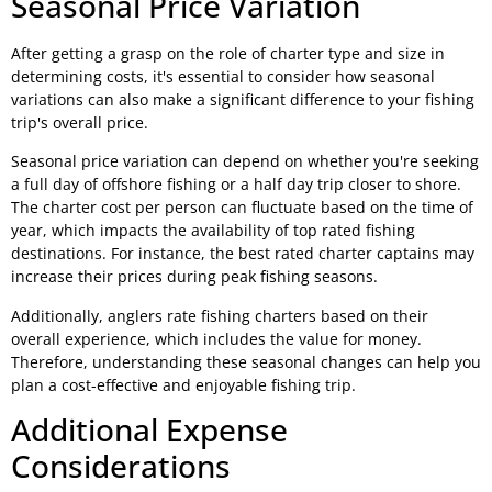
Seasonal Price Variation
After getting a grasp on the role of charter type and size in
determining costs, it's essential to consider how seasonal
variations can also make a significant difference to your fishing
trip's overall price.
Seasonal price variation can depend on whether you're seeking
a full day of offshore fishing or a half day trip closer to shore.
The charter cost per person can fluctuate based on the time of
year, which impacts the availability of top rated fishing
destinations. For instance, the best rated charter captains may
increase their prices during peak fishing seasons.
Additionally, anglers rate fishing charters based on their
overall experience, which includes the value for money.
Therefore, understanding these seasonal changes can help you
plan a cost-effective and enjoyable fishing trip.
Additional Expense
Considerations