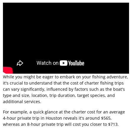
While you might be eager to embark on your fishing adventure,
it's crucial to understand that the cost of charter fishing trips
can vary significantly, influenced by factors such as the boat's
type and size, location, trip duration, target species, and
additional services.
For example, a quick glance at the charter cost for an average
4-hour private trip in Houston reveals it's around $565,
whereas an 8-hour private trip will cost you closer to $713.