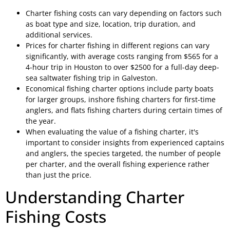
Charter fishing costs can vary depending on factors such
as boat type and size, location, trip duration, and
additional services.
Prices for charter fishing in different regions can vary
significantly, with average costs ranging from $565 for a
4-hour trip in Houston to over $2500 for a full-day deep-
sea saltwater fishing trip in Galveston.
Economical fishing charter options include party boats
for larger groups, inshore fishing charters for first-time
anglers, and flats fishing charters during certain times of
the year.
When evaluating the value of a fishing charter, it's
important to consider insights from experienced captains
and anglers, the species targeted, the number of people
per charter, and the overall fishing experience rather
than just the price.
Understanding Charter
Fishing Costs