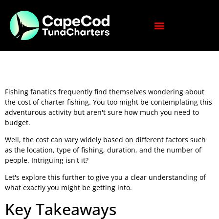
Fishing fanatics frequently find themselves wondering about
the cost of charter fishing. You too might be contemplating this
adventurous activity but aren't sure how much you need to
budget.
Well, the cost can vary widely based on different factors such
as the location, type of fishing, duration, and the number of
people. Intriguing isn't it?
Let's explore this further to give you a clear understanding of
what exactly you might be getting into.
Key Takeaways