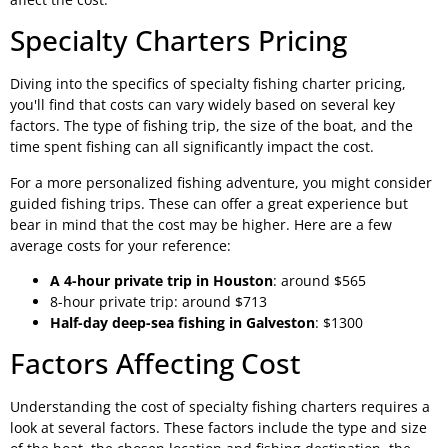
Specialty Charters Pricing
Diving into the specifics of specialty fishing charter pricing,
you'll find that costs can vary widely based on several key
factors. The type of fishing trip, the size of the boat, and the
time spent fishing can all significantly impact the cost.
For a more personalized fishing adventure, you might consider
guided fishing trips. These can offer a great experience but
bear in mind that the cost may be higher. Here are a few
average costs for your reference:
A 4-hour private trip in Houston
: around $565
8-hour private trip: around $713
Half-day deep-sea fishing in Galveston
: $1300
Factors Affecting Cost
Understanding the cost of specialty fishing charters requires a
look at several factors. These factors include the type and size