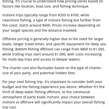
fishing, it's crucial to understand how pricing varies based on
factors like location, boat size, and fishing technique.
Inshore trips typically range from $350 to $700, while
nearshore fishing, a type of inshore fishing but further from
the coast, starts around $600. Prices increase depending on
your target species and the distance traveled.
Offshore pricing is generally higher due to the need for larger
boats, longer travel times, and specific equipment for deep sea
fishing. Bottom fishing offshore can range from $800 to $1,500,
while trolling trips start around $1,000, with costs increasing
for multi-day trips and access to deeper waters.
The charter cost also fluctuates based on the type of charter,
size of your party, and potential hidden fees.
For your next fishing trip, it's important to consider both your
budget and the fishing experience you desire. Whether it's the
thrill of deep water fishing offshore, or the communal
atmosphere of party boats inshore, your choice between
inshore vs offshore will significantly impact your overall fishing
trip cost.