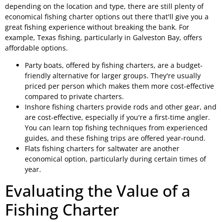
depending on the location and type, there are still plenty of
economical fishing charter options out there that'll give you a
great fishing experience without breaking the bank. For
example, Texas fishing, particularly in Galveston Bay, offers
affordable options.
Party boats, offered by fishing charters, are a budget-
friendly alternative for larger groups. They're usually
priced per person which makes them more cost-effective
compared to private charters.
Inshore fishing charters provide rods and other gear, and
are cost-effective, especially if you're a first-time angler.
You can learn top fishing techniques from experienced
guides, and these fishing trips are offered year-round.
Flats fishing charters for saltwater are another
economical option, particularly during certain times of
year.
Evaluating the Value of a
Fishing Charter