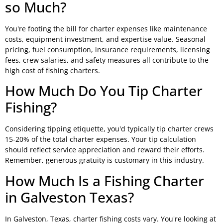
so Much?
You're footing the bill for charter expenses like maintenance
costs, equipment investment, and expertise value. Seasonal
pricing, fuel consumption, insurance requirements, licensing
fees, crew salaries, and safety measures all contribute to the
high cost of fishing charters.
How Much Do You Tip Charter
Fishing?
Considering tipping etiquette, you'd typically tip charter crews
15-20% of the total charter expenses. Your tip calculation
should reflect service appreciation and reward their efforts.
Remember, generous gratuity is customary in this industry.
How Much Is a Fishing Charter
in Galveston Texas?
In Galveston, Texas, charter fishing costs vary. You're looking at