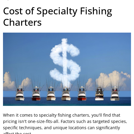
Cost of Specialty Fishing
Charters
When it comes to specialty fishing charters, you'll find that
pricing isn't one-size-fits-all. Factors such as targeted species,
specific techniques, and unique locations can significantly
affect the cost.