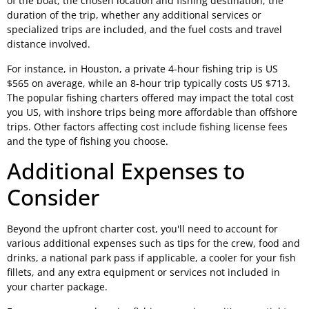
of the boat, the chosen location and fishing destination, the
duration of the trip, whether any additional services or
specialized trips are included, and the fuel costs and travel
distance involved.
For instance, in Houston, a private 4-hour fishing trip is US
$565 on average, while an 8-hour trip typically costs US $713.
The popular fishing charters offered may impact the total cost
you US, with inshore trips being more affordable than offshore
trips. Other factors affecting cost include fishing license fees
and the type of fishing you choose.
Additional Expenses to
Consider
Beyond the upfront charter cost, you'll need to account for
various additional expenses such as tips for the crew, food and
drinks, a national park pass if applicable, a cooler for your fish
fillets, and any extra equipment or services not included in
your charter package.