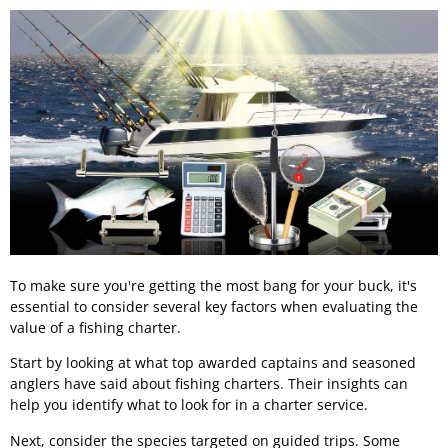
To make sure you're getting the most bang for your buck, it's
essential to consider several key factors when evaluating the
value of a fishing charter.
Start by looking at what top awarded captains and seasoned
anglers have said about fishing charters. Their insights can
help you identify what to look for in a charter service.
Next, consider the species targeted on guided trips. Some