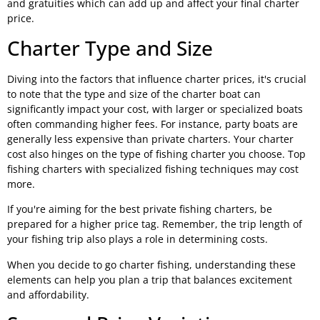
and gratuities which can add up and affect your final charter
price.
Charter Type and Size
Diving into the factors that influence charter prices, it's crucial
to note that the type and size of the charter boat can
significantly impact your cost, with larger or specialized boats
often commanding higher fees. For instance, party boats are
generally less expensive than private charters. Your charter
cost also hinges on the type of fishing charter you choose. Top
fishing charters with specialized fishing techniques may cost
more.
If you're aiming for the best private fishing charters, be
prepared for a higher price tag. Remember, the trip length of
your fishing trip also plays a role in determining costs.
When you decide to go charter fishing, understanding these
elements can help you plan a trip that balances excitement
and affordability.