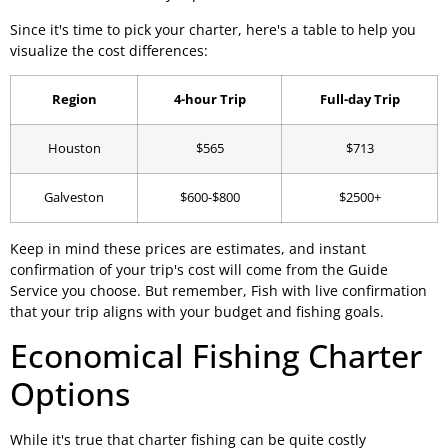
Since it's time to pick your charter, here's a table to help you
visualize the cost differences:
Region
4-hour Trip
Full-day Trip
Houston
$565
$713
Galveston
$600-$800
$2500+
Keep in mind these prices are estimates, and instant
confirmation of your trip's cost will come from the Guide
Service you choose. But remember, Fish with live confirmation
that your trip aligns with your budget and fishing goals.
Economical Fishing Charter
Options
While it's true that charter fishing can be quite costly