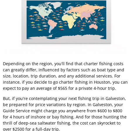
Depending on the region, you'll find that charter fishing costs
can greatly differ, influenced by factors such as boat type and
size, location, trip duration, and any additional services. For
instance, if you decide to go charter fishing in Houston, you can
expect to pay an average of $565 for a private 4-hour trip.
But, if you're contemplating your next fishing trip in Galveston,
be prepared for price variations by region. In Galveston, your
Guide Service might charge you anywhere from $600 to $800
for 4 hours of inshore or bay fishing. And for those hunting the
thrill of deep-sea saltwater fishing, the cost can skyrocket to
over $2500 for a full-day trip.