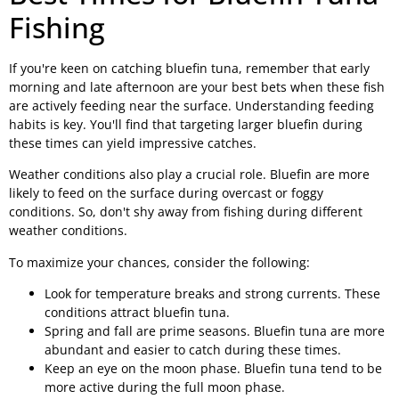
Fishing
If you're keen on catching bluefin tuna, remember that early
morning and late afternoon are your best bets when these fish
are actively feeding near the surface. Understanding feeding
habits is key. You'll find that targeting larger bluefin during
these times can yield impressive catches.
Weather conditions also play a crucial role. Bluefin are more
likely to feed on the surface during overcast or foggy
conditions. So, don't shy away from fishing during different
weather conditions.
To maximize your chances, consider the following:
Look for temperature breaks and strong currents. These
conditions attract bluefin tuna.
Spring and fall are prime seasons. Bluefin tuna are more
abundant and easier to catch during these times.
Keep an eye on the moon phase. Bluefin tuna tend to be
more active during the full moon phase.