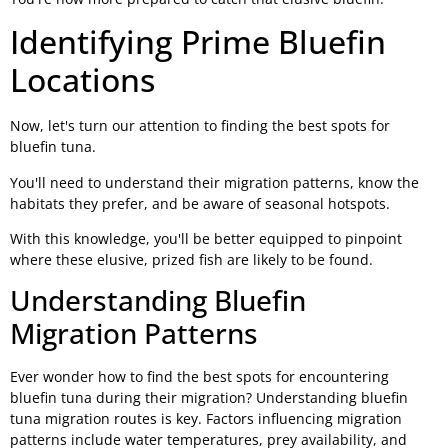
Identifying Prime Bluefin
Locations
Now, let's turn our attention to finding the best spots for
bluefin tuna.
You'll need to understand their migration patterns, know the
habitats they prefer, and be aware of seasonal hotspots.
With this knowledge, you'll be better equipped to pinpoint
where these elusive, prized fish are likely to be found.
Understanding Bluefin
Migration Patterns
Ever wonder how to find the best spots for encountering
bluefin tuna during their migration? Understanding bluefin
tuna migration routes is key. Factors influencing migration
patterns include water temperatures, prey availability, and