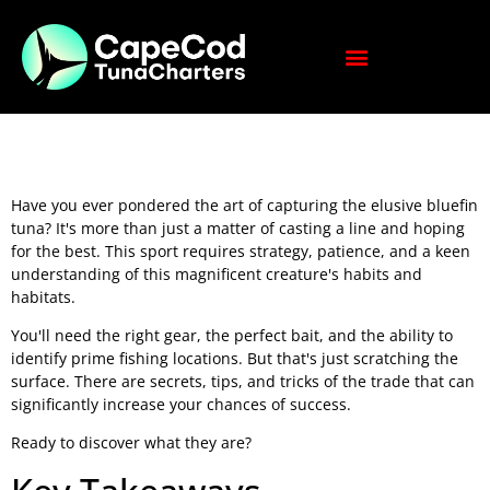
Have you ever pondered the art of capturing the elusive bluefin
tuna? It's more than just a matter of casting a line and hoping
for the best. This sport requires strategy, patience, and a keen
understanding of this magnificent creature's habits and
habitats.
You'll need the right gear, the perfect bait, and the ability to
identify prime fishing locations. But that's just scratching the
surface. There are secrets, tips, and tricks of the trade that can
significantly increase your chances of success.
Ready to discover what they are?