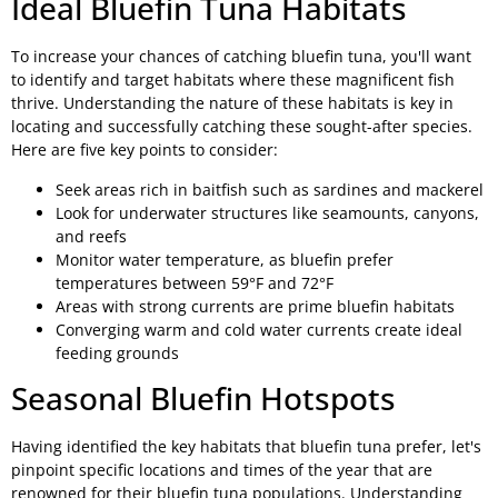
Ideal Bluefin Tuna Habitats
To increase your chances of catching bluefin tuna, you'll want
to identify and target habitats where these magnificent fish
thrive. Understanding the nature of these habitats is key in
locating and successfully catching these sought-after species.
Here are five key points to consider:
Seek areas rich in baitfish such as sardines and mackerel
Look for underwater structures like seamounts, canyons,
and reefs
Monitor water temperature, as bluefin prefer
temperatures between 59°F and 72°F
Areas with strong currents are prime bluefin habitats
Converging warm and cold water currents create ideal
feeding grounds
Seasonal Bluefin Hotspots
Having identified the key habitats that bluefin tuna prefer, let's
pinpoint specific locations and times of the year that are
renowned for their bluefin tuna populations. Understanding