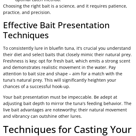
Choosing the right bait is a science, and it requires patience,
practice, and precision.
Effective Bait Presentation
Techniques
To consistently lure in bluefin tuna, it's crucial you understand
their diet and select baits that closely mimic their natural prey.
Freshness is key; opt for fresh bait, which emits a strong scent
and demonstrates realistic movement in the water. Pay
attention to bait size and shape – aim for a match with the
tuna's natural prey. This will significantly heighten your
chances of a successful hook-up.
Your bait presentation must be impeccable. Be adept at
adjusting bait depth to mirror the tuna's feeding behavior. The
live bait advantages are noteworthy; their natural movement
and vibrancy can outshine other lures.
Techniques for Casting Your