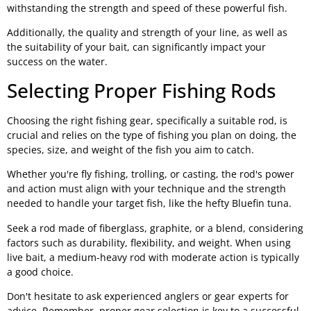
withstanding the strength and speed of these powerful fish.
Additionally, the quality and strength of your line, as well as
the suitability of your bait, can significantly impact your
success on the water.
Selecting Proper Fishing Rods
Choosing the right fishing gear, specifically a suitable rod, is
crucial and relies on the type of fishing you plan on doing, the
species, size, and weight of the fish you aim to catch.
Whether you're fly fishing, trolling, or casting, the rod's power
and action must align with your technique and the strength
needed to handle your target fish, like the hefty Bluefin tuna.
Seek a rod made of fiberglass, graphite, or a blend, considering
factors such as durability, flexibility, and weight. When using
live bait, a medium-heavy rod with moderate action is typically
a good choice.
Don't hesitate to ask experienced anglers or gear experts for
advice. Remember, proper gear selection is key to a successful