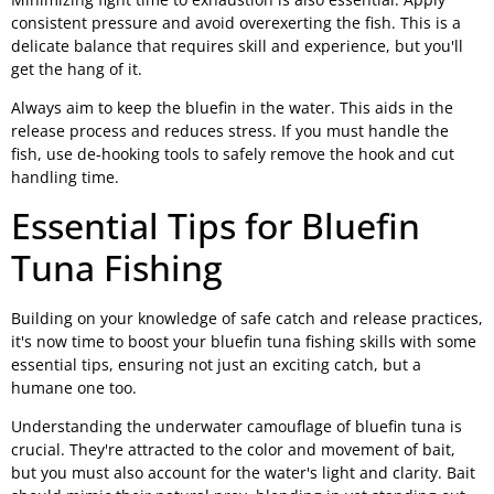
consistent pressure and avoid overexerting the fish. This is a
delicate balance that requires skill and experience, but you'll
get the hang of it.
Always aim to keep the bluefin in the water. This aids in the
release process and reduces stress. If you must handle the
fish, use de-hooking tools to safely remove the hook and cut
handling time.
Essential Tips for Bluefin
Tuna Fishing
Building on your knowledge of safe catch and release practices,
it's now time to boost your bluefin tuna fishing skills with some
essential tips, ensuring not just an exciting catch, but a
humane one too.
Understanding the underwater camouflage of bluefin tuna is
crucial. They're attracted to the color and movement of bait,
but you must also account for the water's light and clarity. Bait