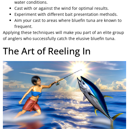
water conditions.
Cast with or against the wind for optimal results.
Experiment with different bait presentation methods.
Aim your cast to areas where bluefin tuna are known to
frequent.
Applying these techniques will make you part of an elite group
of anglers who successfully catch the elusive bluefin tuna.
The Art of Reeling In