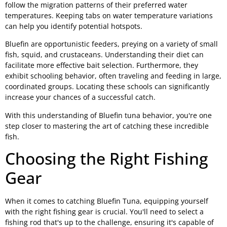
follow the migration patterns of their preferred water
temperatures. Keeping tabs on water temperature variations
can help you identify potential hotspots.
Bluefin are opportunistic feeders, preying on a variety of small
fish, squid, and crustaceans. Understanding their diet can
facilitate more effective bait selection. Furthermore, they
exhibit schooling behavior, often traveling and feeding in large,
coordinated groups. Locating these schools can significantly
increase your chances of a successful catch.
With this understanding of Bluefin tuna behavior, you're one
step closer to mastering the art of catching these incredible
fish.
Choosing the Right Fishing
Gear
When it comes to catching Bluefin Tuna, equipping yourself
with the right fishing gear is crucial. You'll need to select a
fishing rod that's up to the challenge, ensuring it's capable of