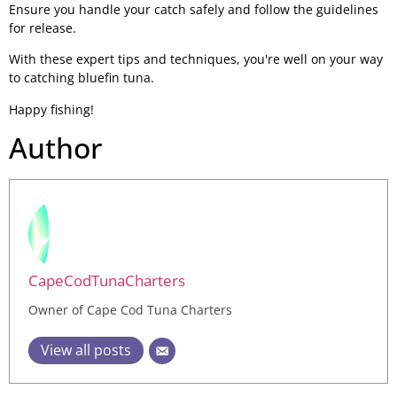
Ensure you handle your catch safely and follow the guidelines
for release.
With these expert tips and techniques, you're well on your way
to catching bluefin tuna.
Happy fishing!
Author
CapeCodTunaCharters
Owner of Cape Cod Tuna Charters
View all posts