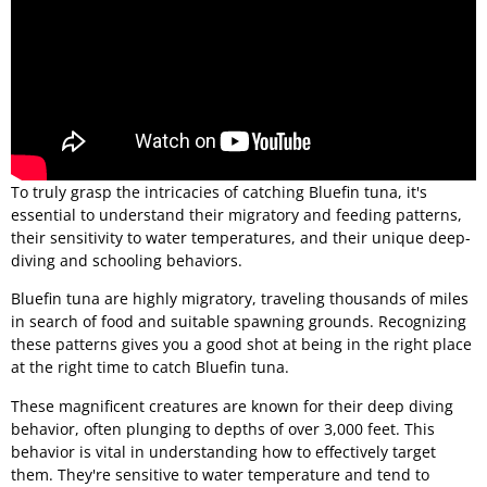
To truly grasp the intricacies of catching Bluefin tuna, it's
essential to understand their migratory and feeding patterns,
their sensitivity to water temperatures, and their unique deep-
diving and schooling behaviors.
Bluefin tuna are highly migratory, traveling thousands of miles
in search of food and suitable spawning grounds. Recognizing
these patterns gives you a good shot at being in the right place
at the right time to catch Bluefin tuna.
These magnificent creatures are known for their deep diving
behavior, often plunging to depths of over 3,000 feet. This
behavior is vital in understanding how to effectively target
them. They're sensitive to water temperature and tend to