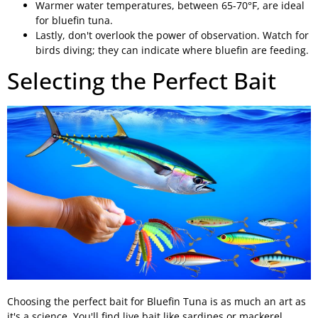
Warmer water temperatures, between 65-70°F, are ideal
for bluefin tuna.
Lastly, don't overlook the power of observation. Watch for
birds diving; they can indicate where bluefin are feeding.
Selecting the Perfect Bait
Choosing the perfect bait for Bluefin Tuna is as much an art as
it's a science. You'll find live bait like sardines or mackerel