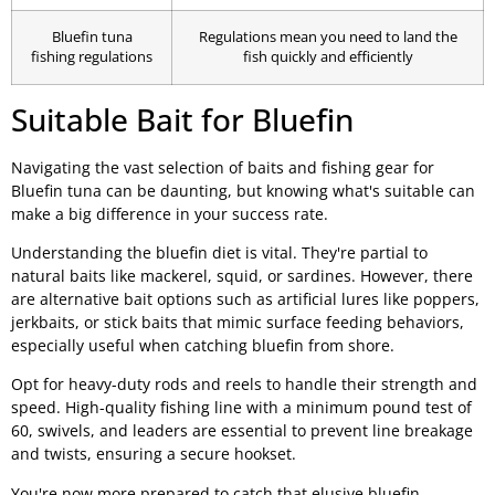
Bluefin tuna
Regulations mean you need to land the
fishing regulations
fish quickly and efficiently
Suitable Bait for Bluefin
Navigating the vast selection of baits and fishing gear for
Bluefin tuna can be daunting, but knowing what's suitable can
make a big difference in your success rate.
Understanding the bluefin diet is vital. They're partial to
natural baits like mackerel, squid, or sardines. However, there
are alternative bait options such as artificial lures like poppers,
jerkbaits, or stick baits that mimic surface feeding behaviors,
especially useful when catching bluefin from shore.
Opt for heavy-duty rods and reels to handle their strength and
speed. High-quality fishing line with a minimum pound test of
60, swivels, and leaders are essential to prevent line breakage
and twists, ensuring a secure hookset.
You're now more prepared to catch that elusive bluefin.