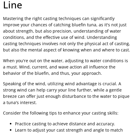
Line
Mastering the right casting techniques can significantly
improve your chances of catching bluefin tuna, as it's not just
about strength, but also precision, understanding of water
conditions, and the effective use of wind. Understanding
casting techniques involves not only the physical act of casting,
but also the mental aspect of knowing when and where to cast.
When you're out on the water, adjusting to water conditions is
a must. Wind, current, and wave action all influence the
behavior of the bluefin, and thus, your approach.
Speaking of the wind, utilizing wind advantage is crucial. A
strong wind can help carry your line further, while a gentle
breeze can offer just enough disturbance to the water to pique
a tuna's interest.
Consider the following tips to enhance your casting skills:
Practice casting to achieve distance and accuracy.
Learn to adjust your cast strength and angle to match