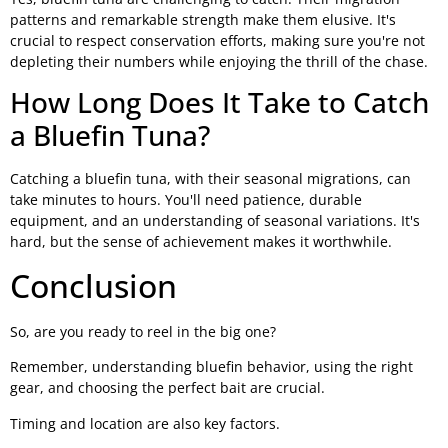
patterns and remarkable strength make them elusive. It's
crucial to respect conservation efforts, making sure you're not
depleting their numbers while enjoying the thrill of the chase.
How Long Does It Take to Catch
a Bluefin Tuna?
Catching a bluefin tuna, with their seasonal migrations, can
take minutes to hours. You'll need patience, durable
equipment, and an understanding of seasonal variations. It's
hard, but the sense of achievement makes it worthwhile.
Conclusion
So, are you ready to reel in the big one?
Remember, understanding bluefin behavior, using the right
gear, and choosing the perfect bait are crucial.
Timing and location are also key factors.