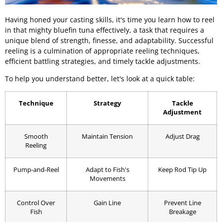
Having honed your casting skills, it's time you learn how to reel
in that mighty bluefin tuna effectively, a task that requires a
unique blend of strength, finesse, and adaptability. Successful
reeling is a culmination of appropriate reeling techniques,
efficient battling strategies, and timely tackle adjustments.
To help you understand better, let's look at a quick table:
Technique
Strategy
Tackle
Adjustment
Smooth
Maintain Tension
Adjust Drag
Reeling
Pump-and-Reel
Adapt to Fish's
Keep Rod Tip Up
Movements
Control Over
Gain Line
Prevent Line
Fish
Breakage