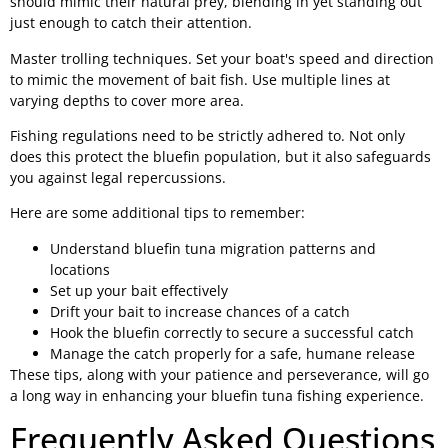
should mimic their natural prey, blending in yet standing out
just enough to catch their attention.
Master trolling techniques. Set your boat's speed and direction
to mimic the movement of bait fish. Use multiple lines at
varying depths to cover more area.
Fishing regulations need to be strictly adhered to. Not only
does this protect the bluefin population, but it also safeguards
you against legal repercussions.
Here are some additional tips to remember:
Understand bluefin tuna migration patterns and
locations
Set up your bait effectively
Drift your bait to increase chances of a catch
Hook the bluefin correctly to secure a successful catch
Manage the catch properly for a safe, humane release
These tips, along with your patience and perseverance, will go
a long way in enhancing your bluefin tuna fishing experience.
Frequently Asked Questions