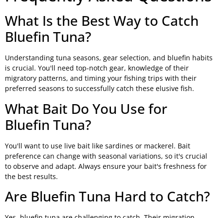
What Is the Best Way to Catch
Bluefin Tuna?
Understanding tuna seasons, gear selection, and bluefin habits
is crucial. You'll need top-notch gear, knowledge of their
migratory patterns, and timing your fishing trips with their
preferred seasons to successfully catch these elusive fish.
What Bait Do You Use for
Bluefin Tuna?
You'll want to use live bait like sardines or mackerel. Bait
preference can change with seasonal variations, so it's crucial
to observe and adapt. Always ensure your bait's freshness for
the best results.
Are Bluefin Tuna Hard to Catch?
Yes, bluefin tuna are challenging to catch. Their migration