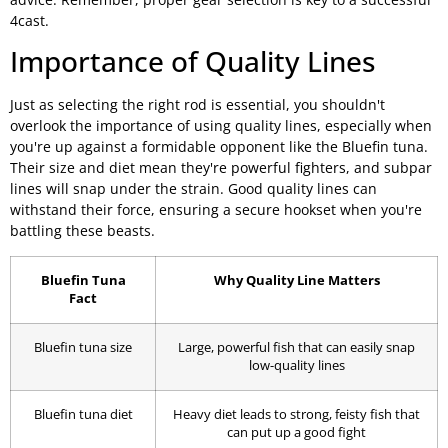
4cast.
Importance of Quality Lines
Just as selecting the right rod is essential, you shouldn't
overlook the importance of using quality lines, especially when
you're up against a formidable opponent like the Bluefin tuna.
Their size and diet mean they're powerful fighters, and subpar
lines will snap under the strain. Good quality lines can
withstand their force, ensuring a secure hookset when you're
battling these beasts.
Bluefin Tuna
Why Quality Line Matters
Fact
Bluefin tuna size
Large, powerful fish that can easily snap
low-quality lines
Bluefin tuna diet
Heavy diet leads to strong, feisty fish that
can put up a good fight