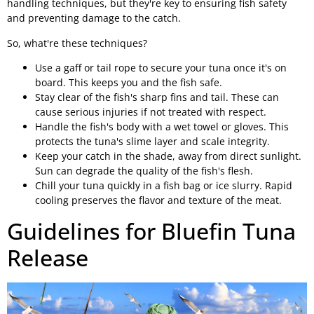
handling techniques, but they're key to ensuring fish safety
and preventing damage to the catch.
So, what're these techniques?
Use a gaff or tail rope to secure your tuna once it's on
board. This keeps you and the fish safe.
Stay clear of the fish's sharp fins and tail. These can
cause serious injuries if not treated with respect.
Handle the fish's body with a wet towel or gloves. This
protects the tuna's slime layer and scale integrity.
Keep your catch in the shade, away from direct sunlight.
Sun can degrade the quality of the fish's flesh.
Chill your tuna quickly in a fish bag or ice slurry. Rapid
cooling preserves the flavor and texture of the meat.
Guidelines for Bluefin Tuna
Release