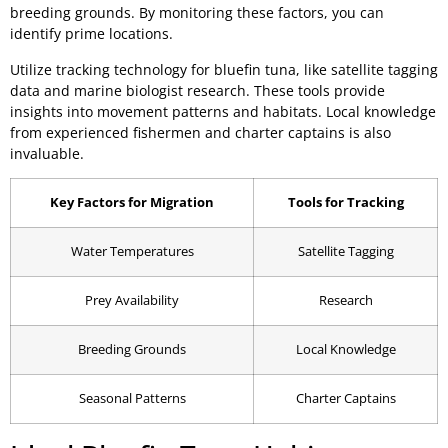
breeding grounds. By monitoring these factors, you can
identify prime locations.
Utilize tracking technology for bluefin tuna, like satellite tagging
data and marine biologist research. These tools provide
insights into movement patterns and habitats. Local knowledge
from experienced fishermen and charter captains is also
invaluable.
Key Factors for Migration
Tools for Tracking
Water Temperatures
Satellite Tagging
Prey Availability
Research
Breeding Grounds
Local Knowledge
Seasonal Patterns
Charter Captains