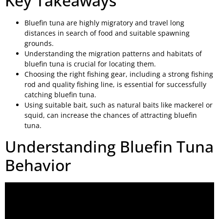
Key Takeaways
Bluefin tuna are highly migratory and travel long
distances in search of food and suitable spawning
grounds.
Understanding the migration patterns and habitats of
bluefin tuna is crucial for locating them.
Choosing the right fishing gear, including a strong fishing
rod and quality fishing line, is essential for successfully
catching bluefin tuna.
Using suitable bait, such as natural baits like mackerel or
squid, can increase the chances of attracting bluefin
tuna.
Understanding Bluefin Tuna
Behavior