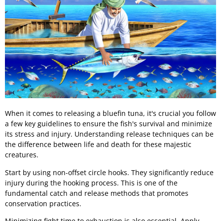
When it comes to releasing a bluefin tuna, it's crucial you follow
a few key guidelines to ensure the fish's survival and minimize
its stress and injury. Understanding release techniques can be
the difference between life and death for these majestic
creatures.
Start by using non-offset circle hooks. They significantly reduce
injury during the hooking process. This is one of the
fundamental catch and release methods that promotes
conservation practices.
Minimizing fight time to exhaustion is also essential. Apply