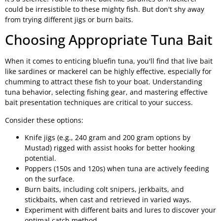
could be irresistible to these mighty fish. But don't shy away
from trying different jigs or burn baits.
Choosing Appropriate Tuna Bait
When it comes to enticing bluefin tuna, you'll find that live bait
like sardines or mackerel can be highly effective, especially for
chumming to attract these fish to your boat. Understanding
tuna behavior, selecting fishing gear, and mastering effective
bait presentation techniques are critical to your success.
Consider these options:
Knife jigs (e.g., 240 gram and 200 gram options by
Mustad) rigged with assist hooks for better hooking
potential.
Poppers (150s and 120s) when tuna are actively feeding
on the surface.
Burn baits, including colt snipers, jerkbaits, and
stickbaits, when cast and retrieved in varied ways.
Experiment with different baits and lures to discover your
optimal catch method.