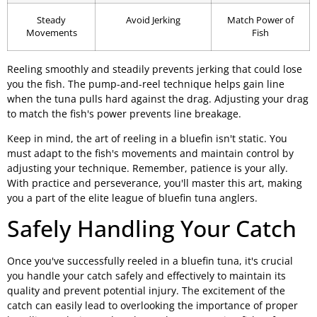
Steady
Avoid Jerking
Match Power of
Movements
Fish
Reeling smoothly and steadily prevents jerking that could lose
you the fish. The pump-and-reel technique helps gain line
when the tuna pulls hard against the drag. Adjusting your drag
to match the fish's power prevents line breakage.
Keep in mind, the art of reeling in a bluefin isn't static. You
must adapt to the fish's movements and maintain control by
adjusting your technique. Remember, patience is your ally.
With practice and perseverance, you'll master this art, making
you a part of the elite league of bluefin tuna anglers.
Safely Handling Your Catch
Once you've successfully reeled in a bluefin tuna, it's crucial
you handle your catch safely and effectively to maintain its
quality and prevent potential injury. The excitement of the
catch can easily lead to overlooking the importance of proper