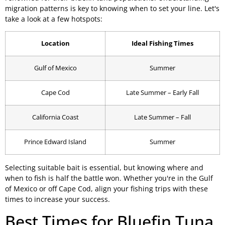
migration patterns is key to knowing when to set your line. Let's
take a look at a few hotspots:
Location
Ideal Fishing Times
Gulf of Mexico
Summer
Cape Cod
Late Summer – Early Fall
California Coast
Late Summer – Fall
Prince Edward Island
Summer
Selecting suitable bait is essential, but knowing where and
when to fish is half the battle won. Whether you're in the Gulf
of Mexico or off Cape Cod, align your fishing trips with these
times to increase your success.
Best Times for Bluefin Tuna