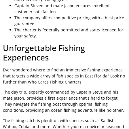
Captain Steven and mate Jason ensures excellent
customer satisfaction.
The company offers competitive pricing with a best price
guarantee.
The charter is federally permitted and state-licensed for
your safety.
Unforgettable Fishing
Experiences
Ever wondered where to find an immersive fishing experience
that targets a wide array of fish species in East Florida? Look no
further than Who Cares Fishing Charters.
The day trip, expertly commanded by Captain Steve and his
mate Jason, provides a first experience that's hard to forget.
They navigate the fishing boat through optimal fishing
conditions, providing an ocean fishing adventure like no other.
The fishing catch is plentiful, with species such as Sailfish,
Wahoo, Cobia, and more. Whether you're a novice or seasoned