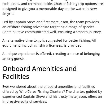
rods, reels, and terminal tackle. Charter fishing trip options are
designed to give you a memorable day on the water in New
Smyrna.
Led by Captain Steve and first mate Jason, the team provides
an offshore fishing adventure targeting a range of species.
Captain Steve communicated well, ensuring a smooth journey.
An alternative time to go is suggested for better fishing. All
equipment, including fishing licenses, is provided.
A unique experience is offered, creating a sense of belonging
among guests.
Onboard Amenities and
Facilities
Ever wondered about the onboard amenities and facilities
offered by Who Cares Fishing Charters? The charter, guided by
experienced Captain Steve and his trusty mate Jason, offers an
impressive suite of services.