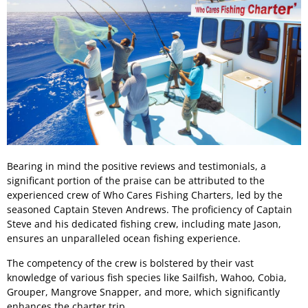
Bearing in mind the positive reviews and testimonials, a
significant portion of the praise can be attributed to the
experienced crew of Who Cares Fishing Charters, led by the
seasoned Captain Steven Andrews. The proficiency of Captain
Steve and his dedicated fishing crew, including mate Jason,
ensures an unparalleled ocean fishing experience.
The competency of the crew is bolstered by their vast
knowledge of various fish species like Sailfish, Wahoo, Cobia,
Grouper, Mangrove Snapper, and more, which significantly
enhances the charter trip.