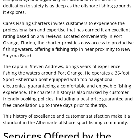
dedication to safety is as deep as the offshore fishing grounds
it explores.
Cares Fishing Charters invites customers to experience the
professionalism and expertise that has earned it an excellent
rating based on 249 reviews. Located conveniently in Port
Orange, Florida, the charter provides easy access to productive
fishing waters, offering a fishing trip in near proximity to New
Smyrna Beach.
The captain, Steven Andrews, brings years of experience
fishing the waters around Port Orange. He operates a 36-foot
Sport Fisherman boat equipped with top navigational
electronics, guaranteeing a comfortable and enjoyable fishing
experience. The charter's history is also marked by customer-
friendly booking policies, including a best price guarantee and
free cancellation up to three days prior to the trip.
This history of excellence and customer satisfaction make it a
standout in the Albemarle offshore sport fishing community.
Services Offered by the