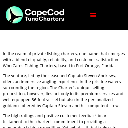
In the realm of private fishing charters, one name that emerges
with a blend of quality, reliability, and customer satisfaction is
Who Cares Fishing Charters, based in Port Orange, Florida.
The venture, led by the seasoned Captain Steven Andrews,
offers an immersive angling experience in the pristine waters
surrounding the region. The Charter's unique selling
proposition, however, lies not only in its premium services and
well-equipped 36-foot vessel but also in the personalized
guidance offered by Captain Steven and his competent crew.
The high ratings and positive customer feedback bear
testament to the charter's commitment to providing a
memorable fishing expedition. Yet, what is it that truly sets