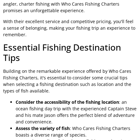
angler, charter fishing with Who Cares Fishing Charters
promises an unforgettable experience.
With their excellent service and competitive pricing, you'll feel
a sense of belonging, making your fishing trip an experience to
remember.
Essential Fishing Destination
Tips
Building on the remarkable experience offered by Who Cares
Fishing Charters, it's essential to consider some crucial tips
when selecting a fishing destination such as location and the
types of fish available.
Consider the accessibility of the fishing location
: an
ocean fishing day trip with the experienced Captain Steve
and his mate Jason offers the perfect blend of adventure
and convenience.
Assess the variety of fish
: Who Cares Fishing Charters
boasts a diverse range of species.