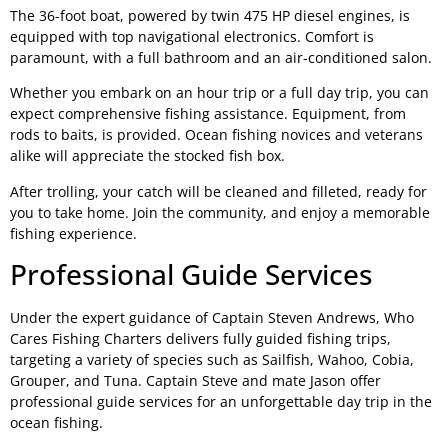
The 36-foot boat, powered by twin 475 HP diesel engines, is
equipped with top navigational electronics. Comfort is
paramount, with a full bathroom and an air-conditioned salon.
Whether you embark on an hour trip or a full day trip, you can
expect comprehensive fishing assistance. Equipment, from
rods to baits, is provided. Ocean fishing novices and veterans
alike will appreciate the stocked fish box.
After trolling, your catch will be cleaned and filleted, ready for
you to take home. Join the community, and enjoy a memorable
fishing experience.
Professional Guide Services
Under the expert guidance of Captain Steven Andrews, Who
Cares Fishing Charters delivers fully guided fishing trips,
targeting a variety of species such as Sailfish, Wahoo, Cobia,
Grouper, and Tuna. Captain Steve and mate Jason offer
professional guide services for an unforgettable day trip in the
ocean fishing.