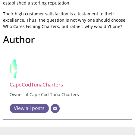
established a sterling reputation.
Their high customer satisfaction is a testament to their
excellence. Thus, the question is not why one should choose
Who Cares Fishing Charters, but rather, why wouldn't one?
Author
CapeCodTunaCharters
Owner of Cape Cod Tuna Charters
View all posts