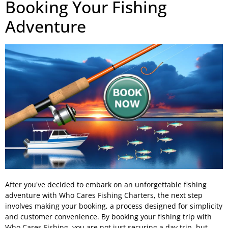
Booking Your Fishing
Adventure
After you've decided to embark on an unforgettable fishing
adventure with Who Cares Fishing Charters, the next step
involves making your booking, a process designed for simplicity
and customer convenience. By booking your fishing trip with
Who Cares Fishing, you are not just securing a day trip, but