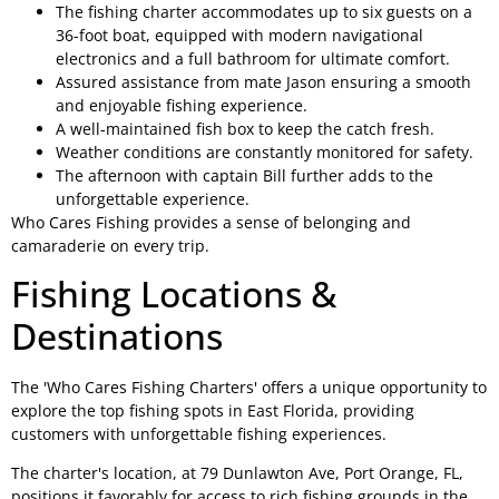
The fishing charter accommodates up to six guests on a
36-foot boat, equipped with modern navigational
electronics and a full bathroom for ultimate comfort.
Assured assistance from mate Jason ensuring a smooth
and enjoyable fishing experience.
A well-maintained fish box to keep the catch fresh.
Weather conditions are constantly monitored for safety.
The afternoon with captain Bill further adds to the
unforgettable experience.
Who Cares Fishing provides a sense of belonging and
camaraderie on every trip.
Fishing Locations &
Destinations
The 'Who Cares Fishing Charters' offers a unique opportunity to
explore the top fishing spots in East Florida, providing
customers with unforgettable fishing experiences.
The charter's location, at 79 Dunlawton Ave, Port Orange, FL,
positions it favorably for access to rich fishing grounds in the