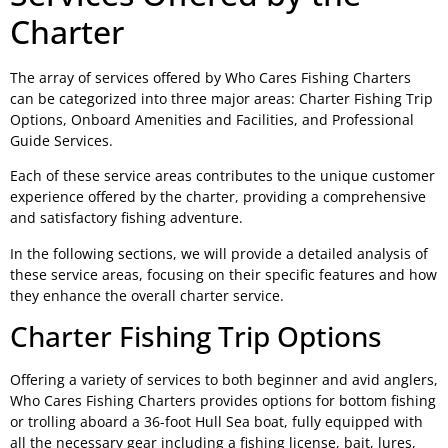
Charter
The array of services offered by Who Cares Fishing Charters
can be categorized into three major areas: Charter Fishing Trip
Options, Onboard Amenities and Facilities, and Professional
Guide Services.
Each of these service areas contributes to the unique customer
experience offered by the charter, providing a comprehensive
and satisfactory fishing adventure.
In the following sections, we will provide a detailed analysis of
these service areas, focusing on their specific features and how
they enhance the overall charter service.
Charter Fishing Trip Options
Offering a variety of services to both beginner and avid anglers,
Who Cares Fishing Charters provides options for bottom fishing
or trolling aboard a 36-foot Hull Sea boat, fully equipped with
all the necessary gear including a fishing license, bait, lures,