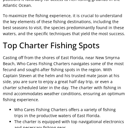
Atlantic Ocean.
To maximize the fishing experience, it is crucial to understand
the key elements of these fishing destinations, including the
best seasons to visit, the species predominantly found in these
waters, and the specific techniques that yield the most success.
Top Charter Fishing Spots
Casting off from the shores of East Florida, near New Smyrna
Beach, Who Cares Fishing Charters navigates some of the most
fecund and sought-after fishing spots in the region. With
Captain Steven at the helm and his trusted mate Jason at his
side, you are sure to enjoy a great half day trip, or even a
charter scheduled later in the day. The charter with fishing in
mind accommodates weather conditions, ensuring an optimum
fishing experience.
Who Cares Fishing Charters offers a variety of fishing
trips in the productive waters of East Florida.
The charter is equipped with top navigational electronics
and necessary fishing gear.