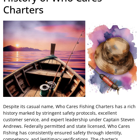
Charters
Despite its casual name, Who Cares Fishing Charters has a rich
history marked by stringent safety protocols, excellent
customer service, and expert leadership under Captain Steven
Andrews. Federally permitted and state licensed, Who Cares
Fishing has consistently ensured safety through identity,
competency, and legitimacy verifications. The charter's