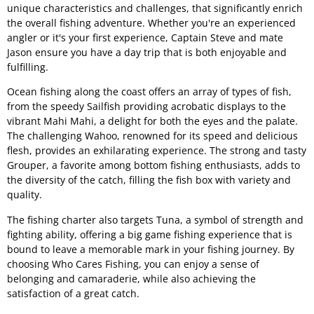
unique characteristics and challenges, that significantly enrich
the overall fishing adventure. Whether you're an experienced
angler or it's your first experience, Captain Steve and mate
Jason ensure you have a day trip that is both enjoyable and
fulfilling.
Ocean fishing along the coast offers an array of types of fish,
from the speedy Sailfish providing acrobatic displays to the
vibrant Mahi Mahi, a delight for both the eyes and the palate.
The challenging Wahoo, renowned for its speed and delicious
flesh, provides an exhilarating experience. The strong and tasty
Grouper, a favorite among bottom fishing enthusiasts, adds to
the diversity of the catch, filling the fish box with variety and
quality.
The fishing charter also targets Tuna, a symbol of strength and
fighting ability, offering a big game fishing experience that is
bound to leave a memorable mark in your fishing journey. By
choosing Who Cares Fishing, you can enjoy a sense of
belonging and camaraderie, while also achieving the
satisfaction of a great catch.