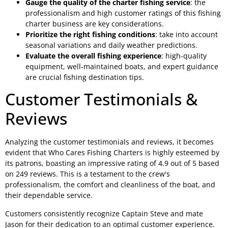
Gauge the quality of the charter fishing service
: the
professionalism and high customer ratings of this fishing
charter business are key considerations.
Prioritize the right fishing conditions
: take into account
seasonal variations and daily weather predictions.
Evaluate the overall fishing experience
: high-quality
equipment, well-maintained boats, and expert guidance
are crucial fishing destination tips.
Customer Testimonials &
Reviews
Analyzing the customer testimonials and reviews, it becomes
evident that Who Cares Fishing Charters is highly esteemed by
its patrons, boasting an impressive rating of 4.9 out of 5 based
on 249 reviews. This is a testament to the crew's
professionalism, the comfort and cleanliness of the boat, and
their dependable service.
Customers consistently recognize Captain Steve and mate
Jason for their dedication to an optimal customer experience.