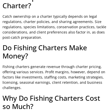
Charter?
Catch ownership on a charter typically depends on legal
regulations, charter policies, and sharing agreements. Size
regulations, species limitations, conservation practices, tackle
considerations, and client preferences also factor in, as does
post-catch preparation.
Do Fishing Charters Make
Money?
Fishing charters generate revenue through charter pricing,
offering various services. Profit margins, however, depend on
factors like investments, staffing costs, marketing strategies,
licensing, seasonal earnings, client retention, and business
challenges.
Why Do Fishing Charters Cost
so Much?