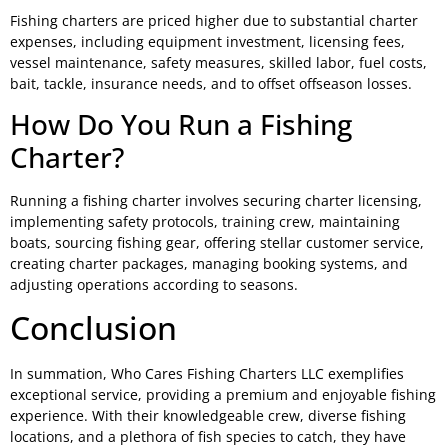
Fishing charters are priced higher due to substantial charter
expenses, including equipment investment, licensing fees,
vessel maintenance, safety measures, skilled labor, fuel costs,
bait, tackle, insurance needs, and to offset offseason losses.
How Do You Run a Fishing
Charter?
Running a fishing charter involves securing charter licensing,
implementing safety protocols, training crew, maintaining
boats, sourcing fishing gear, offering stellar customer service,
creating charter packages, managing booking systems, and
adjusting operations according to seasons.
Conclusion
In summation, Who Cares Fishing Charters LLC exemplifies
exceptional service, providing a premium and enjoyable fishing
experience. With their knowledgeable crew, diverse fishing
locations, and a plethora of fish species to catch, they have