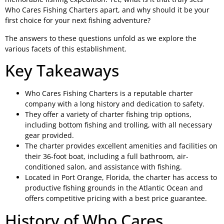
Who Cares Fishing Charters apart, and why should it be your
first choice for your next fishing adventure?
The answers to these questions unfold as we explore the
various facets of this establishment.
Key Takeaways
Who Cares Fishing Charters is a reputable charter
company with a long history and dedication to safety.
They offer a variety of charter fishing trip options,
including bottom fishing and trolling, with all necessary
gear provided.
The charter provides excellent amenities and facilities on
their 36-foot boat, including a full bathroom, air-
conditioned salon, and assistance with fishing.
Located in Port Orange, Florida, the charter has access to
productive fishing grounds in the Atlantic Ocean and
offers competitive pricing with a best price guarantee.
History of Who Cares