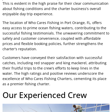
This is evident in the high praise for their clear communication
about fishing conditions and the charter business's overall
enjoyable day trip experience.
The location of Who Cares Fishing in Port Orange, FL, offers
easy access to prime ocean fishing waters, contributing to the
successful fishing testimonials. The unwavering commitment to
safety and customer convenience, coupled with affordable
prices and flexible booking policies, further strengthens the
charter's reputation.
Customers have conveyed their satisfaction with successful
catches, including red snapper and king mackerel, attributing
their fruitful trips to the crew's efforts to keep lines in the
water. The high ratings and positive reviews underscore the
excellence of Who Cares Fishing Charters, cementing its place
as a premier fishing charter.
Our Experienced Crew