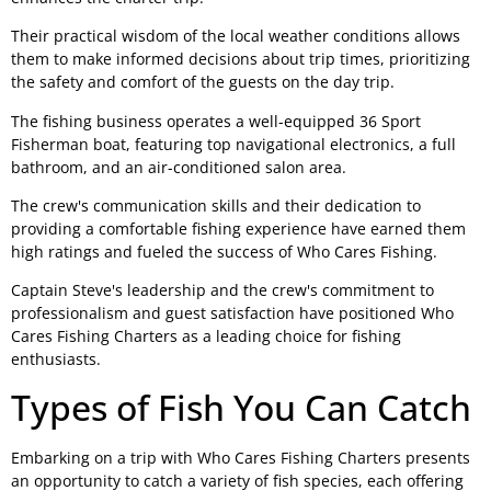
Their practical wisdom of the local weather conditions allows
them to make informed decisions about trip times, prioritizing
the safety and comfort of the guests on the day trip.
The fishing business operates a well-equipped 36 Sport
Fisherman boat, featuring top navigational electronics, a full
bathroom, and an air-conditioned salon area.
The crew's communication skills and their dedication to
providing a comfortable fishing experience have earned them
high ratings and fueled the success of Who Cares Fishing.
Captain Steve's leadership and the crew's commitment to
professionalism and guest satisfaction have positioned Who
Cares Fishing Charters as a leading choice for fishing
enthusiasts.
Types of Fish You Can Catch
Embarking on a trip with Who Cares Fishing Charters presents
an opportunity to catch a variety of fish species, each offering