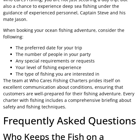
also a chance to experience deep sea fishing under the
guidance of experienced personnel, Captain Steve and his
mate Jason.
When booking your ocean fishing adventure, consider the
following:
The preferred date for your trip
The number of people in your party
Any special requirements or requests
Your level of fishing experience
The type of fishing you are interested in
The team at Who Cares Fishing Charters prides itself on
excellent communication about conditions, ensuring that
customers are well-prepared for their fishing adventure. Every
charter with fishing includes a comprehensive briefing about
safety and fishing techniques.
Frequently Asked Questions
Who Keeps the Fish on a